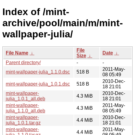
Index of /mint-
archive/pool/main/m/mint-
wallpaper-julia/
File
File Name
↓
Date
↓
Size
↓
Parent directory/
-
-
2011-May-
mint-wallpaper-julia_1.1.0.dsc
518 B
08 05:49
2010-Dec-
mint-wallpaper-julia_1.0.1.dsc
518 B
18 21:01
mint-wallpaper-
2010-Dec-
4.3 MiB
julia_1.0.1_all.deb
18 21:01
mint-wallpaper-
2011-May-
4.3 MiB
julia_1.1.0_all.deb
08 05:49
mint-wallpaper-
2010-Dec-
4.4 MiB
julia_1.0.1.tar.gz
18 21:01
mint-wallpaper-
2011-May-
4.4 MiB
julia_1.1.0.tar.gz
08 05:49