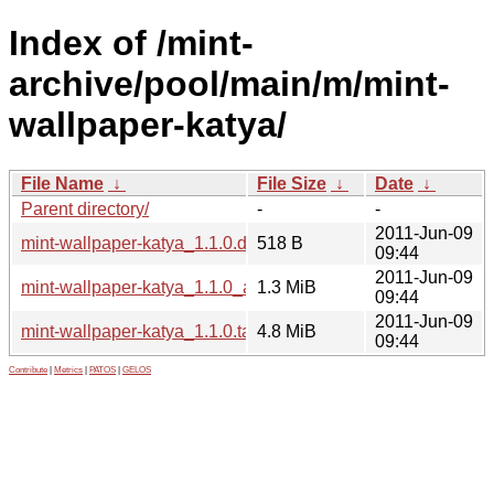
Index of /mint-
archive/pool/main/m/mint-
wallpaper-katya/
File Name
↓
File Size
↓
Date
↓
Parent directory/
-
-
2011-Jun-09
mint-wallpaper-katya_1.1.0.dsc
518 B
09:44
2011-Jun-09
mint-wallpaper-katya_1.1.0_all.deb
1.3 MiB
09:44
2011-Jun-09
mint-wallpaper-katya_1.1.0.tar.gz
4.8 MiB
09:44
Contribute
|
Metrics
|
PATOS
|
GELOS