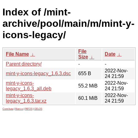
Index of /mint-
archive/pool/main/m/mint-y-
icons-legacy/
File
File Name
↓
Date
↓
Size
↓
Parent directory/
-
-
2022-Nov-
mint-y-icons-legacy_1.6.3.dsc
655 B
24 21:59
mint-y-icons-
2022-Nov-
55.2 MiB
legacy_1.6.3_all.deb
24 21:59
mint-y-icons-
2022-Nov-
60.1 MiB
legacy_1.6.3.tar.xz
24 21:59
Contribute
|
Metrics
|
PATOS
|
GELOS