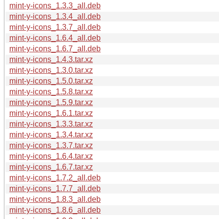
mint-y-icons_1.3.3_all.deb
mint-y-icons_1.3.4_all.deb
mint-y-icons_1.3.7_all.deb
mint-y-icons_1.6.4_all.deb
mint-y-icons_1.6.7_all.deb
mint-y-icons_1.4.3.tar.xz
mint-y-icons_1.3.0.tar.xz
mint-y-icons_1.5.0.tar.xz
mint-y-icons_1.5.8.tar.xz
mint-y-icons_1.5.9.tar.xz
mint-y-icons_1.6.1.tar.xz
mint-y-icons_1.3.3.tar.xz
mint-y-icons_1.3.4.tar.xz
mint-y-icons_1.3.7.tar.xz
mint-y-icons_1.6.4.tar.xz
mint-y-icons_1.6.7.tar.xz
mint-y-icons_1.7.2_all.deb
mint-y-icons_1.7.7_all.deb
mint-y-icons_1.8.3_all.deb
mint-y-icons_1.8.6_all.deb