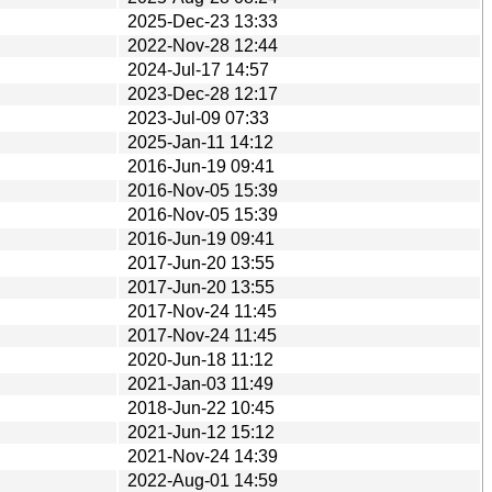
2025-Dec-23 13:33
2022-Nov-28 12:44
2024-Jul-17 14:57
2023-Dec-28 12:17
2023-Jul-09 07:33
2025-Jan-11 14:12
2016-Jun-19 09:41
2016-Nov-05 15:39
2016-Nov-05 15:39
2016-Jun-19 09:41
2017-Jun-20 13:55
2017-Jun-20 13:55
2017-Nov-24 11:45
2017-Nov-24 11:45
2020-Jun-18 11:12
2021-Jan-03 11:49
2018-Jun-22 10:45
2021-Jun-12 15:12
2021-Nov-24 14:39
2022-Aug-01 14:59