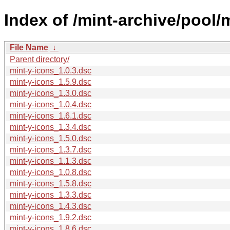
Index of /mint-archive/pool/
File Name
↓
Parent directory/
mint-y-icons_1.0.3.dsc
mint-y-icons_1.5.9.dsc
mint-y-icons_1.3.0.dsc
mint-y-icons_1.0.4.dsc
mint-y-icons_1.6.1.dsc
mint-y-icons_1.3.4.dsc
mint-y-icons_1.5.0.dsc
mint-y-icons_1.3.7.dsc
mint-y-icons_1.1.3.dsc
mint-y-icons_1.0.8.dsc
mint-y-icons_1.5.8.dsc
mint-y-icons_1.3.3.dsc
mint-y-icons_1.4.3.dsc
mint-y-icons_1.9.2.dsc
mint-y-icons_1.8.6.dsc