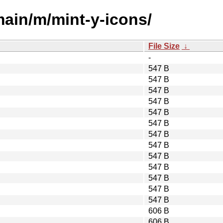
main/m/mint-y-icons/
File Size
↓
-
547 B
547 B
547 B
547 B
547 B
547 B
547 B
547 B
547 B
547 B
547 B
547 B
547 B
606 B
606 B