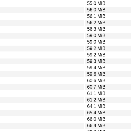
55.0 MiB
56.0 MiB
56.1 MiB
56.2 MiB
56.3 MiB
59.0 MiB
59.0 MiB
59.2 MiB
59.2 MiB
59.3 MiB
59.4 MiB
59.6 MiB
60.6 MiB
60.7 MiB
61.1 MiB
61.2 MiB
64.1 MiB
65.4 MiB
66.0 MiB
66.4 MiB