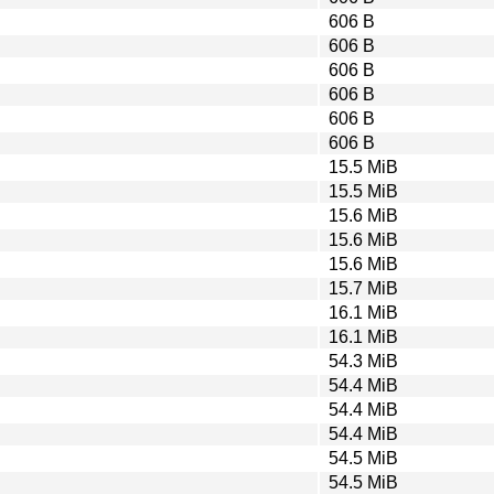
606 B
606 B
606 B
606 B
606 B
606 B
15.5 MiB
15.5 MiB
15.6 MiB
15.6 MiB
15.6 MiB
15.7 MiB
16.1 MiB
16.1 MiB
54.3 MiB
54.4 MiB
54.4 MiB
54.4 MiB
54.5 MiB
54.5 MiB