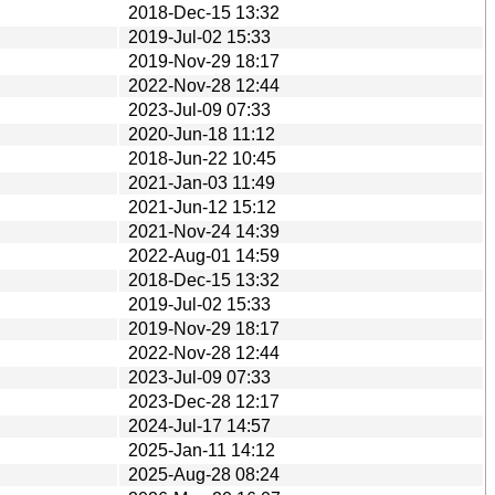
2018-Dec-15 13:32
2019-Jul-02 15:33
2019-Nov-29 18:17
2022-Nov-28 12:44
2023-Jul-09 07:33
2020-Jun-18 11:12
2018-Jun-22 10:45
2021-Jan-03 11:49
2021-Jun-12 15:12
2021-Nov-24 14:39
2022-Aug-01 14:59
2018-Dec-15 13:32
2019-Jul-02 15:33
2019-Nov-29 18:17
2022-Nov-28 12:44
2023-Jul-09 07:33
2023-Dec-28 12:17
2024-Jul-17 14:57
2025-Jan-11 14:12
2025-Aug-28 08:24