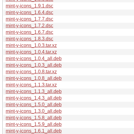
mint-y-icons_1.9.1.dsc
mint-y-icons_1.6.4.dsc
mint-y-icons_1.7.7.dsc
mint-y-icons_1.7.2.dsc
mint-y-icons_1.6.7.dsc
mint-y-icons_1.8.3.dsc
mint-y-icons_1.0.3.tar.xz
mint-y-icons_1.0.4.tar.xz
mint-y-icons_1.0.4_all.deb
mint-y-icons_1.0.3_all.deb
mint-y-icons_1.0.8.tar.xz
mint-y-icons_1.0.8_all.deb
mint-y-icons_1.1.3.tar.xz
mint-y-icons_1.1.3_all.deb
mint-y-icons_1.4.3_all.deb
mint-y-icons_1.5.0_all.deb
mint-y-icons_1.3.0_all.deb
mint-y-icons_1.5.8_all.deb
mint-y-icons_1.5.9_all.deb
mint-y-icons_1.6.1_all.deb