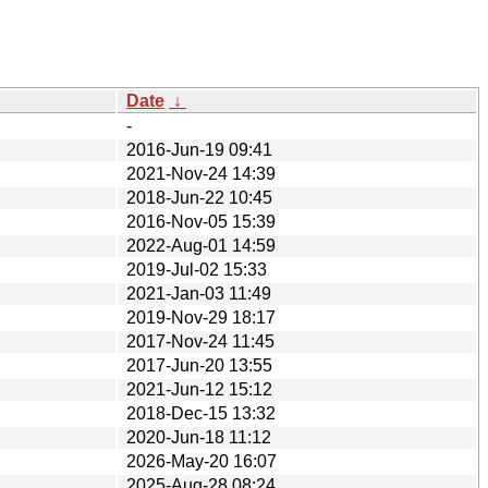
Date
↓
-
2016-Jun-19 09:41
2021-Nov-24 14:39
2018-Jun-22 10:45
2016-Nov-05 15:39
2022-Aug-01 14:59
2019-Jul-02 15:33
2021-Jan-03 11:49
2019-Nov-29 18:17
2017-Nov-24 11:45
2017-Jun-20 13:55
2021-Jun-12 15:12
2018-Dec-15 13:32
2020-Jun-18 11:12
2026-May-20 16:07
2025-Aug-28 08:24