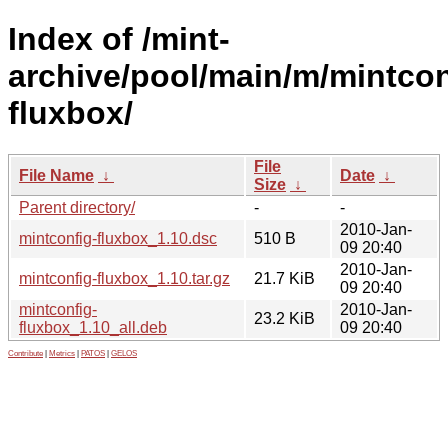
Index of /mint-
archive/pool/main/m/mintcon
fluxbox/
File
File Name
↓
Date
↓
Size
↓
Parent directory/
-
-
2010-Jan-
mintconfig-fluxbox_1.10.dsc
510 B
09 20:40
2010-Jan-
mintconfig-fluxbox_1.10.tar.gz
21.7 KiB
09 20:40
mintconfig-
2010-Jan-
23.2 KiB
fluxbox_1.10_all.deb
09 20:40
Contribute
|
Metrics
|
PATOS
|
GELOS