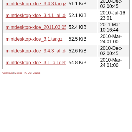
2010-Dec-
mintdesktop-xfce_3.4.3.tar.gz
51.1 KiB
02 00:45
2010-Jul-16
mintdesktop-xfce_3.4.1_all.deb
52.1 KiB
23:01
2011-Mar-
mintdesktop-xfce_2011.03.05_all.deb
52.4 KiB
10 16:44
2010-Mar-
mintdesktop-xfce_3.1.tar.gz
52.5 KiB
24 01:00
2010-Dec-
mintdesktop-xfce_3.4.3_all.deb
52.6 KiB
02 00:45
2010-Mar-
mintdesktop-xfce_3.1_all.deb
54.8 KiB
24 01:00
Contribute
|
Metrics
|
PATOS
|
GELOS