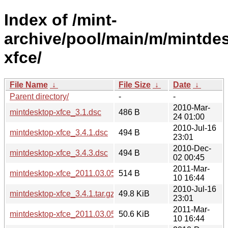
Index of /mint-
archive/pool/main/m/mintde
xfce/
File Name
↓
File Size
↓
Date
↓
Parent directory/
-
-
2010-Mar-
mintdesktop-xfce_3.1.dsc
486 B
24 01:00
2010-Jul-16
mintdesktop-xfce_3.4.1.dsc
494 B
23:01
2010-Dec-
mintdesktop-xfce_3.4.3.dsc
494 B
02 00:45
2011-Mar-
mintdesktop-xfce_2011.03.05.dsc
514 B
10 16:44
2010-Jul-16
mintdesktop-xfce_3.4.1.tar.gz
49.8 KiB
23:01
2011-Mar-
mintdesktop-xfce_2011.03.05.tar.gz
50.6 KiB
10 16:44