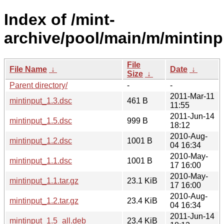
Index of /mint-
archive/pool/main/m/mintinp
File
File Name
↓
Date
↓
Size
↓
Parent directory/
-
-
2011-Mar-11
mintinput_1.3.dsc
461 B
11:55
2011-Jun-14
mintinput_1.5.dsc
999 B
18:12
2010-Aug-
mintinput_1.2.dsc
1001 B
04 16:34
2010-May-
mintinput_1.1.dsc
1001 B
17 16:00
2010-May-
mintinput_1.1.tar.gz
23.1 KiB
17 16:00
2010-Aug-
mintinput_1.2.tar.gz
23.4 KiB
04 16:34
2011-Jun-14
mintinput_1.5_all.deb
23.4 KiB