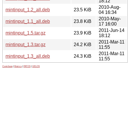
18:12
2010-Aug-
mintinput_1.2_all.deb
23.5 KiB
04 16:34
2010-May-
mintinput_1.1_all.deb
23.8 KiB
17 16:00
2011-Jun-14
mintinput_1.5.tar.gz
23.9 KiB
18:12
2011-Mar-11
mintinput_1.3.tar.gz
24.2 KiB
11:55
2011-Mar-11
mintinput_1.3_all.deb
24.3 KiB
11:55
Contribute
|
Metrics
|
PATOS
|
GELOS