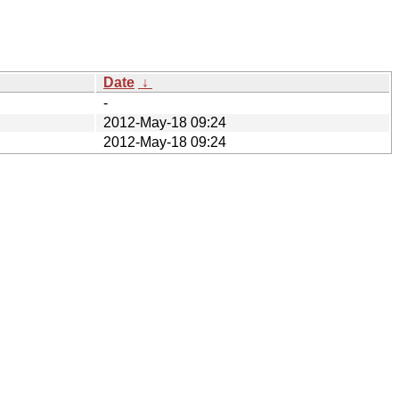
Date
↓
-
2012-May-18 09:24
2012-May-18 09:24