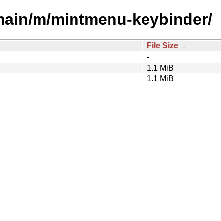
/main/m/mintmenu-keybinder/
File Size
↓
-
1.1 MiB
1.1 MiB