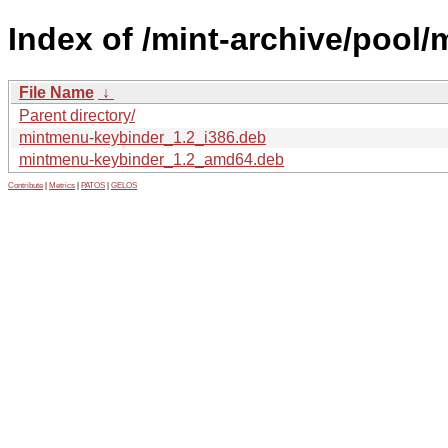
Index of /mint-archive/pool
File Name
↓
Parent directory/
mintmenu-keybinder_1.2_i386.deb
mintmenu-keybinder_1.2_amd64.deb
Contribute
|
Metrics
|
PATOS
|
GELOS