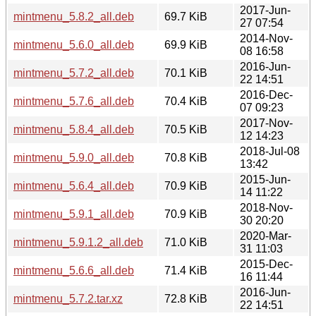
2017-Jun-
mintmenu_5.8.2_all.deb
69.7 KiB
27 07:54
2014-Nov-
mintmenu_5.6.0_all.deb
69.9 KiB
08 16:58
2016-Jun-
mintmenu_5.7.2_all.deb
70.1 KiB
22 14:51
2016-Dec-
mintmenu_5.7.6_all.deb
70.4 KiB
07 09:23
2017-Nov-
mintmenu_5.8.4_all.deb
70.5 KiB
12 14:23
2018-Jul-08
mintmenu_5.9.0_all.deb
70.8 KiB
13:42
2015-Jun-
mintmenu_5.6.4_all.deb
70.9 KiB
14 11:22
2018-Nov-
mintmenu_5.9.1_all.deb
70.9 KiB
30 20:20
2020-Mar-
mintmenu_5.9.1.2_all.deb
71.0 KiB
31 11:03
2015-Dec-
mintmenu_5.6.6_all.deb
71.4 KiB
16 11:44
2016-Jun-
mintmenu_5.7.2.tar.xz
72.8 KiB
22 14:51