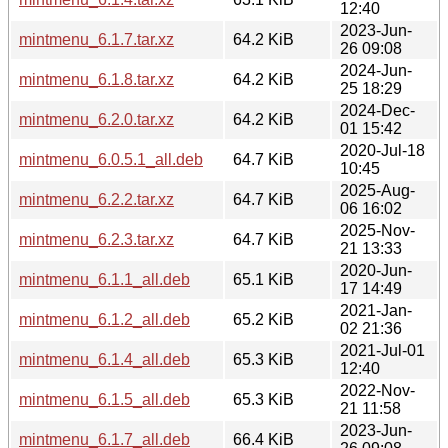
12:40
2023-Jun-
mintmenu_6.1.7.tar.xz
64.2 KiB
26 09:08
2024-Jun-
mintmenu_6.1.8.tar.xz
64.2 KiB
25 18:29
2024-Dec-
mintmenu_6.2.0.tar.xz
64.2 KiB
01 15:42
2020-Jul-18
mintmenu_6.0.5.1_all.deb
64.7 KiB
10:45
2025-Aug-
mintmenu_6.2.2.tar.xz
64.7 KiB
06 16:02
2025-Nov-
mintmenu_6.2.3.tar.xz
64.7 KiB
21 13:33
2020-Jun-
mintmenu_6.1.1_all.deb
65.1 KiB
17 14:49
2021-Jan-
mintmenu_6.1.2_all.deb
65.2 KiB
02 21:36
2021-Jul-01
mintmenu_6.1.4_all.deb
65.3 KiB
12:40
2022-Nov-
mintmenu_6.1.5_all.deb
65.3 KiB
21 11:58
2023-Jun-
mintmenu_6.1.7_all.deb
66.4 KiB