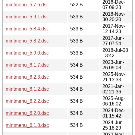
2016-Dec-
mintmenu_5.7.6.dsc
522 B
07 09:23
2018-Nov-
mintmenu_5.9.1.dsc
533 B
30 20:20
2017-Nov-
mintmenu_5.8.4.dsc
533 B
12 14:23
2017-Jun-
mintmenu_5.8.2.dsc
533 B
27 07:54
2018-Jul-08
mintmenu_5.9.0.dsc
533 B
13:42
2023-Jun-
mintmenu_6.1.7.dsc
534 B
26 09:08
2025-Nov-
mintmenu_6.2.3.dsc
534 B
21 13:33
2021-Jan-
mintmenu_6.1.2.dsc
534 B
02 21:36
2025-Aug-
mintmenu_6.2.2.dsc
534 B
06 16:02
2024-Dec-
mintmenu_6.2.0.dsc
534 B
01 15:42
2024-Jun-
mintmenu_6.1.8.dsc
534 B
25 18:29
2022-Nov-