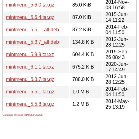
2014-Nov-
mintmenu_5.6.0.tar.gz
85.0 KiB
08 16:58
2015-Jun-
mintmenu_5.6.4.tar.gz
87.0 KiB
14 11:22
2014-Feb-
mintmenu_5.5.1_all.deb
87.2 KiB
04 11:50
2012-Jun-
mintmenu_5.3.7_all.deb
134.8 KiB
28 12:25
2019-Sep-
mintmenu_5.9.9.tar.xz
604.4 KiB
26 08:43
2020-Jun-
mintmenu_6.1.1.tar.xz
675.2 KiB
17 14:49
2012-Jun-
mintmenu_5.3.7.tar.gz
788.0 KiB
28 12:25
2014-Feb-
mintmenu_5.5.1.tar.gz
1.0 MiB
04 11:50
2014-May-
mintmenu_5.5.8.tar.gz
1.2 MiB
25 13:19
Contribute
|
Metrics
|
PATOS
|
GELOS