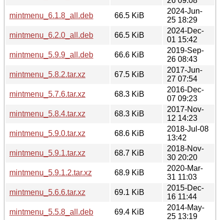
26 09:08
2024-Jun-
mintmenu_6.1.8_all.deb
66.5 KiB
25 18:29
2024-Dec-
mintmenu_6.2.0_all.deb
66.5 KiB
01 15:42
2019-Sep-
mintmenu_5.9.9_all.deb
66.6 KiB
26 08:43
2017-Jun-
mintmenu_5.8.2.tar.xz
67.5 KiB
27 07:54
2016-Dec-
mintmenu_5.7.6.tar.xz
68.3 KiB
07 09:23
2017-Nov-
mintmenu_5.8.4.tar.xz
68.3 KiB
12 14:23
2018-Jul-08
mintmenu_5.9.0.tar.xz
68.6 KiB
13:42
2018-Nov-
mintmenu_5.9.1.tar.xz
68.7 KiB
30 20:20
2020-Mar-
mintmenu_5.9.1.2.tar.xz
68.9 KiB
31 11:03
2015-Dec-
mintmenu_5.6.6.tar.xz
69.1 KiB
16 11:44
2014-May-
mintmenu_5.5.8_all.deb
69.4 KiB
25 13:19