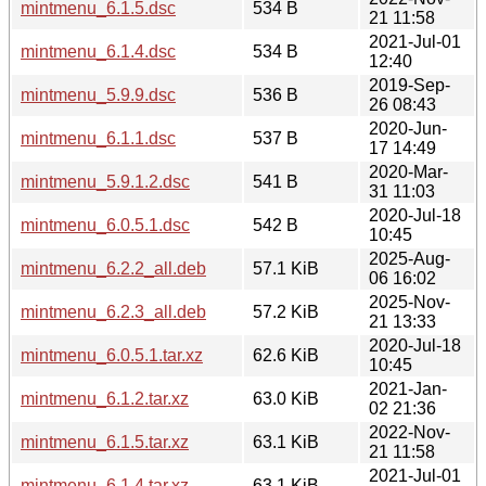
mintmenu_6.1.5.dsc
534 B
21 11:58
2021-Jul-01
mintmenu_6.1.4.dsc
534 B
12:40
2019-Sep-
mintmenu_5.9.9.dsc
536 B
26 08:43
2020-Jun-
mintmenu_6.1.1.dsc
537 B
17 14:49
2020-Mar-
mintmenu_5.9.1.2.dsc
541 B
31 11:03
2020-Jul-18
mintmenu_6.0.5.1.dsc
542 B
10:45
2025-Aug-
mintmenu_6.2.2_all.deb
57.1 KiB
06 16:02
2025-Nov-
mintmenu_6.2.3_all.deb
57.2 KiB
21 13:33
2020-Jul-18
mintmenu_6.0.5.1.tar.xz
62.6 KiB
10:45
2021-Jan-
mintmenu_6.1.2.tar.xz
63.0 KiB
02 21:36
2022-Nov-
mintmenu_6.1.5.tar.xz
63.1 KiB
21 11:58
2021-Jul-01
mintmenu_6.1.4.tar.xz
63.1 KiB