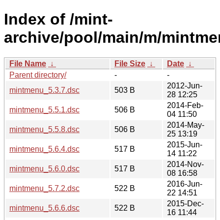
Index of /mint-
archive/pool/main/m/mintme
File Name
↓
File Size
↓
Date
↓
Parent directory/
-
-
2012-Jun-
mintmenu_5.3.7.dsc
503 B
28 12:25
2014-Feb-
mintmenu_5.5.1.dsc
506 B
04 11:50
2014-May-
mintmenu_5.5.8.dsc
506 B
25 13:19
2015-Jun-
mintmenu_5.6.4.dsc
517 B
14 11:22
2014-Nov-
mintmenu_5.6.0.dsc
517 B
08 16:58
2016-Jun-
mintmenu_5.7.2.dsc
522 B
22 14:51
2015-Dec-
mintmenu_5.6.6.dsc
522 B
16 11:44