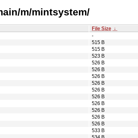
/main/m/mintsystem/
File Size
↓
-
515 B
515 B
523 B
526 B
526 B
526 B
526 B
526 B
526 B
526 B
526 B
526 B
526 B
533 B
534 B