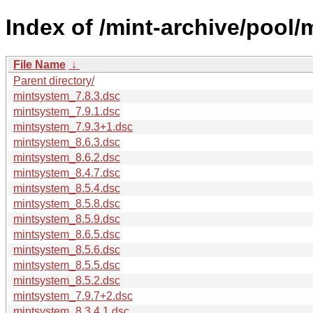
Index of /mint-archive/pool
File Name
↓
Parent directory/
mintsystem_7.8.3.dsc
mintsystem_7.9.1.dsc
mintsystem_7.9.3+1.dsc
mintsystem_8.6.3.dsc
mintsystem_8.6.2.dsc
mintsystem_8.4.7.dsc
mintsystem_8.5.4.dsc
mintsystem_8.5.8.dsc
mintsystem_8.5.9.dsc
mintsystem_8.6.5.dsc
mintsystem_8.5.6.dsc
mintsystem_8.5.5.dsc
mintsystem_8.5.2.dsc
mintsystem_7.9.7+2.dsc
mintsystem_8.3.4.1.dsc