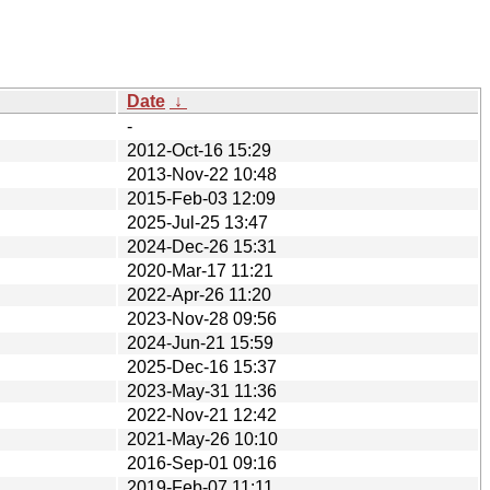
Date
↓
-
2012-Oct-16 15:29
2013-Nov-22 10:48
2015-Feb-03 12:09
2025-Jul-25 13:47
2024-Dec-26 15:31
2020-Mar-17 11:21
2022-Apr-26 11:20
2023-Nov-28 09:56
2024-Jun-21 15:59
2025-Dec-16 15:37
2023-May-31 11:36
2022-Nov-21 12:42
2021-May-26 10:10
2016-Sep-01 09:16
2019-Feb-07 11:11