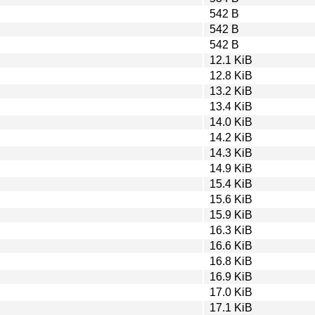
542 B
542 B
542 B
12.1 KiB
12.8 KiB
13.2 KiB
13.4 KiB
14.0 KiB
14.2 KiB
14.3 KiB
14.9 KiB
15.4 KiB
15.6 KiB
15.9 KiB
16.3 KiB
16.6 KiB
16.8 KiB
16.9 KiB
17.0 KiB
17.1 KiB