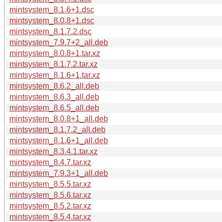
mintsystem_8.1.6+1.dsc
mintsystem_8.0.8+1.dsc
mintsystem_8.1.7.2.dsc
mintsystem_7.9.7+2_all.deb
mintsystem_8.0.8+1.tar.xz
mintsystem_8.1.7.2.tar.xz
mintsystem_8.1.6+1.tar.xz
mintsystem_8.6.2_all.deb
mintsystem_8.6.3_all.deb
mintsystem_8.6.5_all.deb
mintsystem_8.0.8+1_all.deb
mintsystem_8.1.7.2_all.deb
mintsystem_8.1.6+1_all.deb
mintsystem_8.3.4.1.tar.xz
mintsystem_8.4.7.tar.xz
mintsystem_7.9.3+1_all.deb
mintsystem_8.5.5.tar.xz
mintsystem_8.5.6.tar.xz
mintsystem_8.5.2.tar.xz
mintsystem_8.5.4.tar.xz