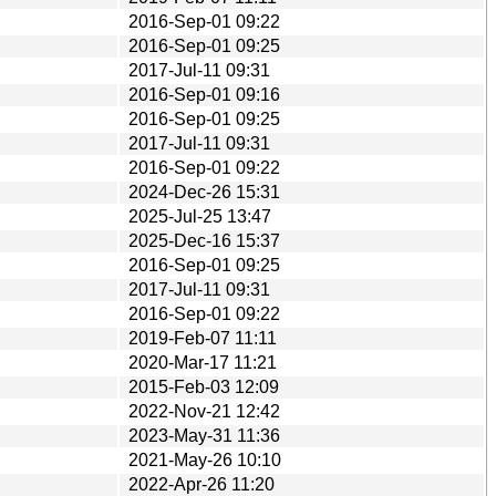
2016-Sep-01 09:22
2016-Sep-01 09:25
2017-Jul-11 09:31
2016-Sep-01 09:16
2016-Sep-01 09:25
2017-Jul-11 09:31
2016-Sep-01 09:22
2024-Dec-26 15:31
2025-Jul-25 13:47
2025-Dec-16 15:37
2016-Sep-01 09:25
2017-Jul-11 09:31
2016-Sep-01 09:22
2019-Feb-07 11:11
2020-Mar-17 11:21
2015-Feb-03 12:09
2022-Nov-21 12:42
2023-May-31 11:36
2021-May-26 10:10
2022-Apr-26 11:20