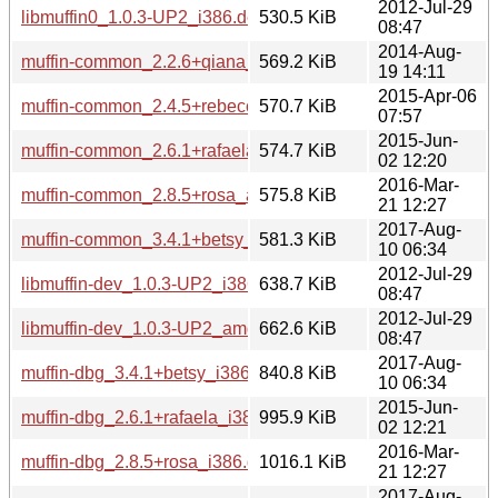
2012-Jul-29
libmuffin0_1.0.3-UP2_i386.deb
530.5 KiB
08:47
2014-Aug-
muffin-common_2.2.6+qiana_all.deb
569.2 KiB
19 14:11
2015-Apr-06
muffin-common_2.4.5+rebecca_all.deb
570.7 KiB
07:57
2015-Jun-
muffin-common_2.6.1+rafaela_all.deb
574.7 KiB
02 12:20
2016-Mar-
muffin-common_2.8.5+rosa_all.deb
575.8 KiB
21 12:27
2017-Aug-
muffin-common_3.4.1+betsy_all.deb
581.3 KiB
10 06:34
2012-Jul-29
libmuffin-dev_1.0.3-UP2_i386.deb
638.7 KiB
08:47
2012-Jul-29
libmuffin-dev_1.0.3-UP2_amd64.deb
662.6 KiB
08:47
2017-Aug-
muffin-dbg_3.4.1+betsy_i386.deb
840.8 KiB
10 06:34
2015-Jun-
muffin-dbg_2.6.1+rafaela_i386.deb
995.9 KiB
02 12:21
2016-Mar-
muffin-dbg_2.8.5+rosa_i386.deb
1016.1 KiB
21 12:27
2017-Aug-