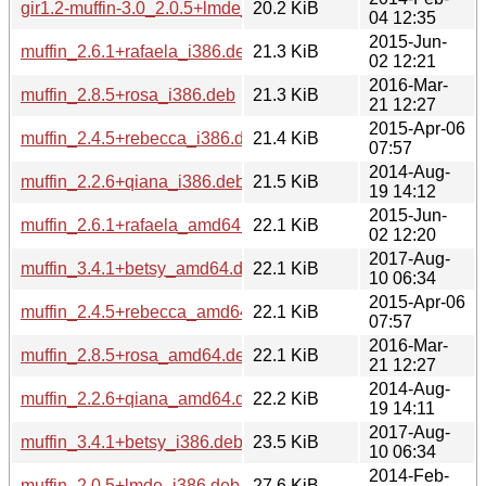
gir1.2-muffin-3.0_2.0.5+lmde_amd64.deb
20.2 KiB
04 12:35
2015-Jun-
muffin_2.6.1+rafaela_i386.deb
21.3 KiB
02 12:21
2016-Mar-
muffin_2.8.5+rosa_i386.deb
21.3 KiB
21 12:27
2015-Apr-06
muffin_2.4.5+rebecca_i386.deb
21.4 KiB
07:57
2014-Aug-
muffin_2.2.6+qiana_i386.deb
21.5 KiB
19 14:12
2015-Jun-
muffin_2.6.1+rafaela_amd64.deb
22.1 KiB
02 12:20
2017-Aug-
muffin_3.4.1+betsy_amd64.deb
22.1 KiB
10 06:34
2015-Apr-06
muffin_2.4.5+rebecca_amd64.deb
22.1 KiB
07:57
2016-Mar-
muffin_2.8.5+rosa_amd64.deb
22.1 KiB
21 12:27
2014-Aug-
muffin_2.2.6+qiana_amd64.deb
22.2 KiB
19 14:11
2017-Aug-
muffin_3.4.1+betsy_i386.deb
23.5 KiB
10 06:34
2014-Feb-
muffin_2.0.5+lmde_i386.deb
27.6 KiB