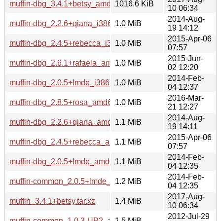
muffin-dbg_3.4.1+betsy_amd64.deb
1016.6 KiB
10 06:34
2014-Aug-
muffin-dbg_2.2.6+qiana_i386.deb
1.0 MiB
19 14:12
2015-Apr-06
muffin-dbg_2.4.5+rebecca_i386.deb
1.0 MiB
07:57
2015-Jun-
muffin-dbg_2.6.1+rafaela_amd64.deb
1.0 MiB
02 12:20
2014-Feb-
muffin-dbg_2.0.5+lmde_i386.deb
1.0 MiB
04 12:37
2016-Mar-
muffin-dbg_2.8.5+rosa_amd64.deb
1.0 MiB
21 12:27
2014-Aug-
muffin-dbg_2.2.6+qiana_amd64.deb
1.1 MiB
19 14:11
2015-Apr-06
muffin-dbg_2.4.5+rebecca_amd64.deb
1.1 MiB
07:57
2014-Feb-
muffin-dbg_2.0.5+lmde_amd64.deb
1.1 MiB
04 12:35
2014-Feb-
muffin-common_2.0.5+lmde_all.deb
1.2 MiB
04 12:35
2017-Aug-
muffin_3.4.1+betsy.tar.xz
1.4 MiB
10 06:34
2012-Jul-29
muffin-common_1.0.3-UP2_all.deb
1.5 MiB