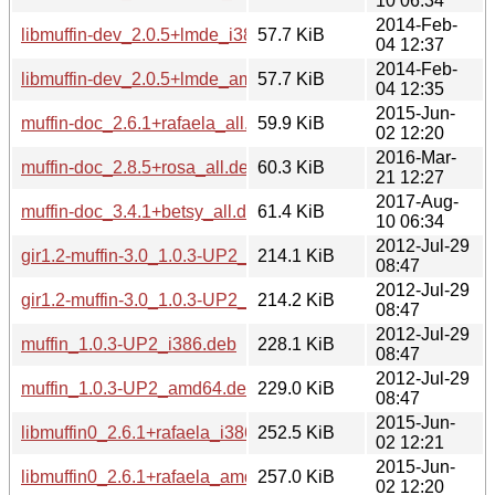
10 06:34
2014-Feb-
libmuffin-dev_2.0.5+lmde_i386.deb
57.7 KiB
04 12:37
2014-Feb-
libmuffin-dev_2.0.5+lmde_amd64.deb
57.7 KiB
04 12:35
2015-Jun-
muffin-doc_2.6.1+rafaela_all.deb
59.9 KiB
02 12:20
2016-Mar-
muffin-doc_2.8.5+rosa_all.deb
60.3 KiB
21 12:27
2017-Aug-
muffin-doc_3.4.1+betsy_all.deb
61.4 KiB
10 06:34
2012-Jul-29
gir1.2-muffin-3.0_1.0.3-UP2_i386.deb
214.1 KiB
08:47
2012-Jul-29
gir1.2-muffin-3.0_1.0.3-UP2_amd64.deb
214.2 KiB
08:47
2012-Jul-29
muffin_1.0.3-UP2_i386.deb
228.1 KiB
08:47
2012-Jul-29
muffin_1.0.3-UP2_amd64.deb
229.0 KiB
08:47
2015-Jun-
libmuffin0_2.6.1+rafaela_i386.deb
252.5 KiB
02 12:21
2015-Jun-
libmuffin0_2.6.1+rafaela_amd64.deb
257.0 KiB
02 12:20