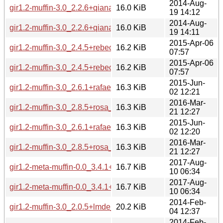
2014-Aug-
gir1.2-muffin-3.0_2.2.6+qiana_i386.deb
16.0 KiB
19 14:12
2014-Aug-
gir1.2-muffin-3.0_2.2.6+qiana_amd64.deb
16.0 KiB
19 14:11
2015-Apr-06
gir1.2-muffin-3.0_2.4.5+rebecca_i386.deb
16.2 KiB
07:57
2015-Apr-06
gir1.2-muffin-3.0_2.4.5+rebecca_amd64.deb
16.2 KiB
07:57
2015-Jun-
gir1.2-muffin-3.0_2.6.1+rafaela_i386.deb
16.3 KiB
02 12:21
2016-Mar-
gir1.2-muffin-3.0_2.8.5+rosa_i386.deb
16.3 KiB
21 12:27
2015-Jun-
gir1.2-muffin-3.0_2.6.1+rafaela_amd64.deb
16.3 KiB
02 12:20
2016-Mar-
gir1.2-muffin-3.0_2.8.5+rosa_amd64.deb
16.3 KiB
21 12:27
2017-Aug-
gir1.2-meta-muffin-0.0_3.4.1+betsy_i386.deb
16.7 KiB
10 06:34
2017-Aug-
gir1.2-meta-muffin-0.0_3.4.1+betsy_amd64.deb
16.7 KiB
10 06:34
2014-Feb-
gir1.2-muffin-3.0_2.0.5+lmde_i386.deb
20.2 KiB
04 12:37
2014-Feb-