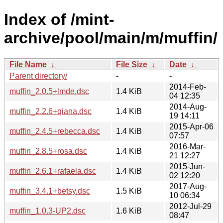
Index of /mint-
archive/pool/main/m/muffin/
File Name
↓
File Size
↓
Date
↓
Parent directory/
-
-
2014-Feb-
muffin_2.0.5+lmde.dsc
1.4 KiB
04 12:35
2014-Aug-
muffin_2.2.6+qiana.dsc
1.4 KiB
19 14:11
2015-Apr-06
muffin_2.4.5+rebecca.dsc
1.4 KiB
07:57
2016-Mar-
muffin_2.8.5+rosa.dsc
1.4 KiB
21 12:27
2015-Jun-
muffin_2.6.1+rafaela.dsc
1.4 KiB
02 12:20
2017-Aug-
muffin_3.4.1+betsy.dsc
1.5 KiB
10 06:34
2012-Jul-29
muffin_1.0.3-UP2.dsc
1.6 KiB
08:47