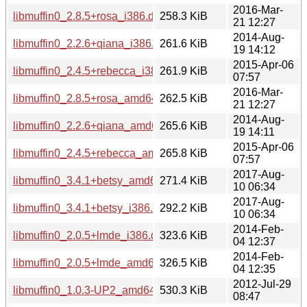
2016-Mar-
libmuffin0_2.8.5+rosa_i386.deb
258.3 KiB
21 12:27
2014-Aug-
libmuffin0_2.2.6+qiana_i386.deb
261.6 KiB
19 14:12
2015-Apr-06
libmuffin0_2.4.5+rebecca_i386.deb
261.9 KiB
07:57
2016-Mar-
libmuffin0_2.8.5+rosa_amd64.deb
262.5 KiB
21 12:27
2014-Aug-
libmuffin0_2.2.6+qiana_amd64.deb
265.6 KiB
19 14:11
2015-Apr-06
libmuffin0_2.4.5+rebecca_amd64.deb
265.8 KiB
07:57
2017-Aug-
libmuffin0_3.4.1+betsy_amd64.deb
271.4 KiB
10 06:34
2017-Aug-
libmuffin0_3.4.1+betsy_i386.deb
292.2 KiB
10 06:34
2014-Feb-
libmuffin0_2.0.5+lmde_i386.deb
323.6 KiB
04 12:37
2014-Feb-
libmuffin0_2.0.5+lmde_amd64.deb
326.5 KiB
04 12:35
2012-Jul-29
libmuffin0_1.0.3-UP2_amd64.deb
530.3 KiB
08:47