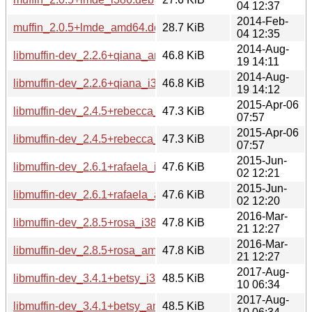
04 12:37
2014-Feb-
muffin_2.0.5+lmde_amd64.deb
28.7 KiB
04 12:35
2014-Aug-
libmuffin-dev_2.2.6+qiana_amd64.deb
46.8 KiB
19 14:11
2014-Aug-
libmuffin-dev_2.2.6+qiana_i386.deb
46.8 KiB
19 14:12
2015-Apr-06
libmuffin-dev_2.4.5+rebecca_i386.deb
47.3 KiB
07:57
2015-Apr-06
libmuffin-dev_2.4.5+rebecca_amd64.deb
47.3 KiB
07:57
2015-Jun-
libmuffin-dev_2.6.1+rafaela_i386.deb
47.6 KiB
02 12:21
2015-Jun-
libmuffin-dev_2.6.1+rafaela_amd64.deb
47.6 KiB
02 12:20
2016-Mar-
libmuffin-dev_2.8.5+rosa_i386.deb
47.8 KiB
21 12:27
2016-Mar-
libmuffin-dev_2.8.5+rosa_amd64.deb
47.8 KiB
21 12:27
2017-Aug-
libmuffin-dev_3.4.1+betsy_i386.deb
48.5 KiB
10 06:34
2017-Aug-
libmuffin-dev_3.4.1+betsy_amd64.deb
48.5 KiB