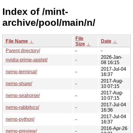
Index of /mint-
archive/pool/main/n/
File
File Name
↓
Date
↓
Size
↓
Parent directory/
-
-
2026-Jan-
nvidia-prime-applet/
-
08 16:15
2017-Jul-04
nemo-terminal/
-
16:37
2017-Aug-
nemo-share/
-
10 07:15
2017-Aug-
nemo-seahorse/
-
10 07:15
2017-Jul-04
nemo-rabbitvcs/
-
16:36
2017-Jul-04
nemo-python/
-
16:37
2016-Apr-26
nemo-preview/
-