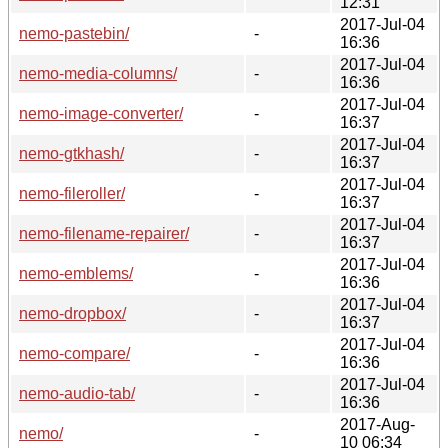
12:31
2017-Jul-04
nemo-pastebin/
-
16:36
2017-Jul-04
nemo-media-columns/
-
16:36
2017-Jul-04
nemo-image-converter/
-
16:37
2017-Jul-04
nemo-gtkhash/
-
16:37
2017-Jul-04
nemo-fileroller/
-
16:37
2017-Jul-04
nemo-filename-repairer/
-
16:37
2017-Jul-04
nemo-emblems/
-
16:36
2017-Jul-04
nemo-dropbox/
-
16:37
2017-Jul-04
nemo-compare/
-
16:36
2017-Jul-04
nemo-audio-tab/
-
16:36
2017-Aug-
nemo/
-
10 06:34