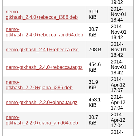
19:02
2014-
nemo-
31.9
Nov-01
gtkhash_2.4.0+rebecca_i386.deb
KiB
18:44
2014-
nemo-
30.7
Nov-01
gtkhash_2.4.0+rebecca_amd64.deb
KiB
18:42
2014-
nemo-gtkhash_2.4.0+rebecca.dsc
708 B
Nov-01
18:42
2014-
454.6
nemo-gtkhash_2.4.0+rebecca.tar.gz
Nov-01
KiB
18:42
2014-
nemo-
31.9
Apr-12
gtkhash_2.2.0+qiana_i386.deb
KiB
17:07
2014-
453.1
nemo-gtkhash_2.2.0+qiana.tar.gz
Apr-12
KiB
17:04
2014-
nemo-
30.7
Apr-12
gtkhash_2.2.0+qiana_amd64.deb
KiB
17:04
2014-