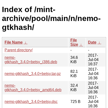
Index of /mint-
archive/pool/main/n/nemo-
gtkhash/
File
File Name
↓
Date
↓
Size
↓
Parent directory/
-
-
2017-
nemo-
34.6
Jul-04
gtkhash_3.4.0+betsy_i386.deb
KiB
16:37
2017-
82.1
nemo-gtkhash_3.4.0+betsy.tar.gz
Jul-04
KiB
16:36
2017-
nemo-
32.4
Jul-04
gtkhash_3.4.0+betsy_amd64.deb
KiB
16:36
2017-
nemo-gtkhash_3.4.0+betsy.dsc
725 B
Jul-04
16:36