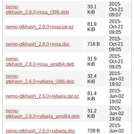
2015-
nemo-
33.1
Oct-21
gtkhash_2.8.0+rosa_i386.deb
KiB
09:07
2015-
81.9
nemo-gtkhash_2.8.0+rosa.tar.gz
Oct-21
KiB
09:05
2015-
nemo-gtkhash_2.8.0+rosa.dsc
716 B
Oct-21
09:05
2015-
nemo-
31.9
Oct-21
gtkhash_2.8.0+rosa_amd64.deb
KiB
09:05
2015-
nemo-
32.4
Jun-02
gtkhash_2.6.0+rafaela_i386.deb
KiB
19:02
2015-
81.4
nemo-gtkhash_2.6.0+rafaela.tar.gz
Jun-02
KiB
19:02
2015-
nemo-
31.2
Jun-02
gtkhash_2.6.0+rafaela_amd64.deb
KiB
19:02
2015-
nemo-gtkhash_2.6.0+rafaela.dsc
728 B
Jun-02