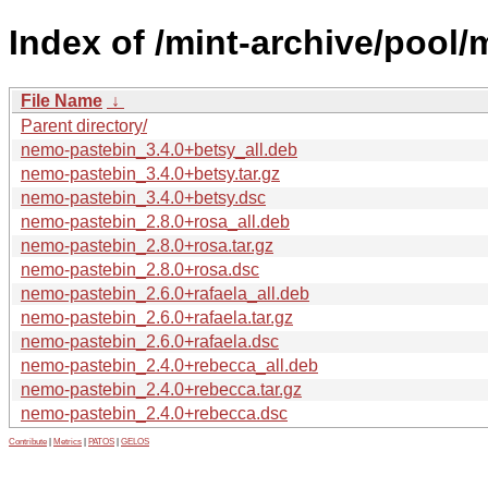
Index of /mint-archive/pool
File Name
↓
Parent directory/
nemo-pastebin_3.4.0+betsy_all.deb
nemo-pastebin_3.4.0+betsy.tar.gz
nemo-pastebin_3.4.0+betsy.dsc
nemo-pastebin_2.8.0+rosa_all.deb
nemo-pastebin_2.8.0+rosa.tar.gz
nemo-pastebin_2.8.0+rosa.dsc
nemo-pastebin_2.6.0+rafaela_all.deb
nemo-pastebin_2.6.0+rafaela.tar.gz
nemo-pastebin_2.6.0+rafaela.dsc
nemo-pastebin_2.4.0+rebecca_all.deb
nemo-pastebin_2.4.0+rebecca.tar.gz
nemo-pastebin_2.4.0+rebecca.dsc
Contribute
|
Metrics
|
PATOS
|
GELOS