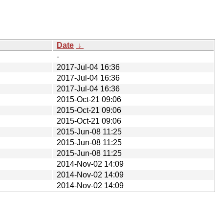
Date
↓
-
2017-Jul-04 16:36
2017-Jul-04 16:36
2017-Jul-04 16:36
2015-Oct-21 09:06
2015-Oct-21 09:06
2015-Oct-21 09:06
2015-Jun-08 11:25
2015-Jun-08 11:25
2015-Jun-08 11:25
2014-Nov-02 14:09
2014-Nov-02 14:09
2014-Nov-02 14:09