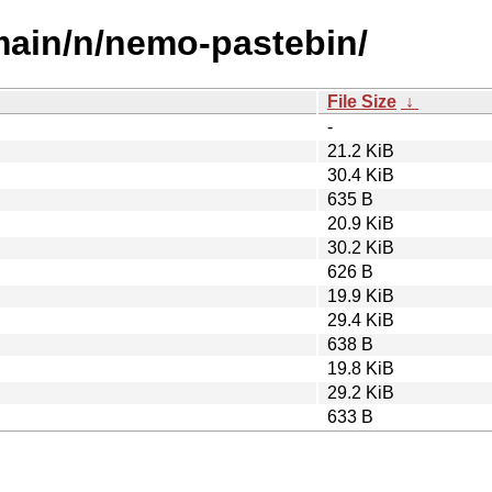
/main/n/nemo-pastebin/
File Size
↓
-
21.2 KiB
30.4 KiB
635 B
20.9 KiB
30.2 KiB
626 B
19.9 KiB
29.4 KiB
638 B
19.8 KiB
29.2 KiB
633 B