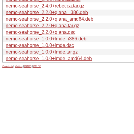
nemo-seahorse_2.4.0+rebecca.tar.gz
nemo-seahorse_2.2.0+qiana_i386.deb
nemo-seahorse_2.2.0+qiana_amd64.deb
nemo-seahorse_2.2.0+qiana.tar.gz
nemo-seahorse_2.2.0+qiana.dsc
nemo-seahorse_1.0.0+lmde_i386.deb
nemo-seahorse_1.0.0+lmde.dsc
nemo-seahorse_1.0.0+lmde.tar.gz
nemo-seahorse_1.0.0+lmde_amd64.deb
Contribute
|
Metrics
|
PATOS
|
GELOS