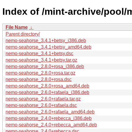
Index of /mint-archive/pool
File Name
↓
Parent directory/
nemo-seahorse_3.4.1+betsy_i386.deb
nemo-seahorse_3.4.1+betsy_amd64.deb
nemo-seahorse_3.4.1+betsy.dsc
nemo-seahorse_3.4.1+betsy.tar.gz
nemo-seahorse_2.8.0+rosa_i386.deb
nemo-seahorse_2.8.0+rosa.tar.gz
nemo-seahorse_2.8.0+rosa.dsc
nemo-seahorse_2.8.0+rosa_amd64.deb
nemo-seahorse_2.6.0+rafaela_i386.deb
nemo-seahorse_2.6.0+rafaela.tar.gz
nemo-seahorse_2.6.0+rafaela.dsc
nemo-seahorse_2.6.0+rafaela_amd64.deb
nemo-seahorse_2.4.0+rebecca_i386.deb
nemo-seahorse_2.4.0+rebecca_amd64.deb
nemo-seahorse_2.4.0+rebecca.dsc