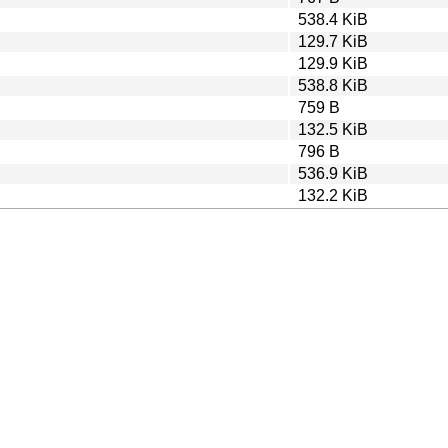
538.4 KiB
129.7 KiB
129.9 KiB
538.8 KiB
759 B
132.5 KiB
796 B
536.9 KiB
132.2 KiB