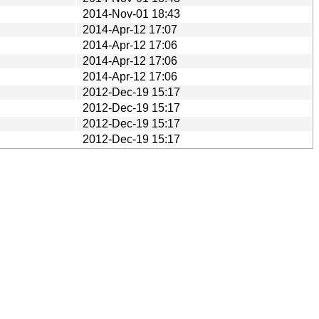
2014-Nov-01 18:43
2014-Apr-12 17:07
2014-Apr-12 17:06
2014-Apr-12 17:06
2014-Apr-12 17:06
2012-Dec-19 15:17
2012-Dec-19 15:17
2012-Dec-19 15:17
2012-Dec-19 15:17