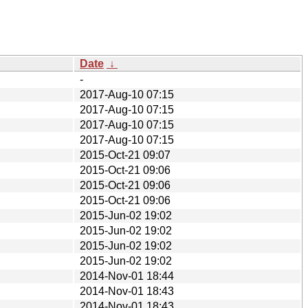
Date
↓
-
2017-Aug-10 07:15
2017-Aug-10 07:15
2017-Aug-10 07:15
2017-Aug-10 07:15
2015-Oct-21 09:07
2015-Oct-21 09:06
2015-Oct-21 09:06
2015-Oct-21 09:06
2015-Jun-02 19:02
2015-Jun-02 19:02
2015-Jun-02 19:02
2015-Jun-02 19:02
2014-Nov-01 18:44
2014-Nov-01 18:43
2014-Nov-01 18:43