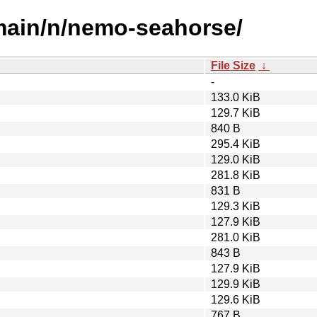
/main/n/nemo-seahorse/
File Size
↓
-
133.0 KiB
129.7 KiB
840 B
295.4 KiB
129.0 KiB
281.8 KiB
831 B
129.3 KiB
127.9 KiB
281.0 KiB
843 B
127.9 KiB
129.9 KiB
129.6 KiB
767 B