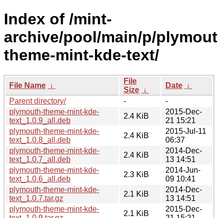
Index of /mint-
archive/pool/main/p/plymout
theme-mint-kde-text/
File
File Name
↓
Date
↓
Size
↓
Parent directory/
-
-
plymouth-theme-mint-kde-
2015-Dec-
2.4 KiB
text_1.0.9_all.deb
21 15:21
plymouth-theme-mint-kde-
2015-Jul-11
2.4 KiB
text_1.0.8_all.deb
06:37
plymouth-theme-mint-kde-
2014-Dec-
2.4 KiB
text_1.0.7_all.deb
13 14:51
plymouth-theme-mint-kde-
2014-Jun-
2.3 KiB
text_1.0.6_all.deb
09 10:41
plymouth-theme-mint-kde-
2014-Dec-
2.1 KiB
text_1.0.7.tar.gz
13 14:51
plymouth-theme-mint-kde-
2015-Dec-
2.1 KiB
text_1.0.9.tar.gz
21 15:21