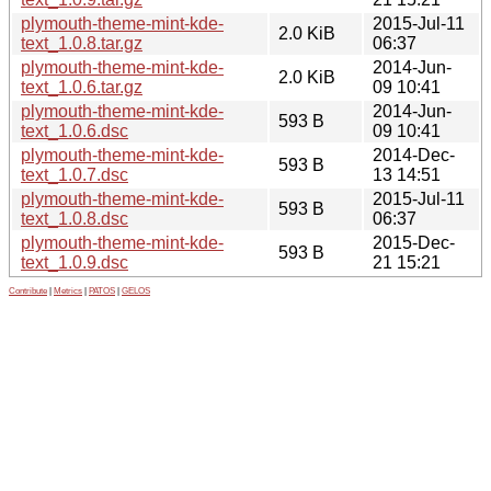
plymouth-theme-mint-kde-
2015-Jul-11
2.0 KiB
text_1.0.8.tar.gz
06:37
plymouth-theme-mint-kde-
2014-Jun-
2.0 KiB
text_1.0.6.tar.gz
09 10:41
plymouth-theme-mint-kde-
2014-Jun-
593 B
text_1.0.6.dsc
09 10:41
plymouth-theme-mint-kde-
2014-Dec-
593 B
text_1.0.7.dsc
13 14:51
plymouth-theme-mint-kde-
2015-Jul-11
593 B
text_1.0.8.dsc
06:37
plymouth-theme-mint-kde-
2015-Dec-
593 B
text_1.0.9.dsc
21 15:21
Contribute
|
Metrics
|
PATOS
|
GELOS