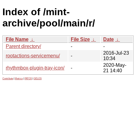
Index of /mint-
archive/pool/main/r/
File Name
↓
File Size
↓
Date
↓
Parent directory/
-
-
2016-Jul-23
rootactions-servicemenu/
-
10:34
2020-May-
rhythmbox-plugin-tray-icon/
-
21 14:40
Contribute
|
Metrics
|
PATOS
|
GELOS