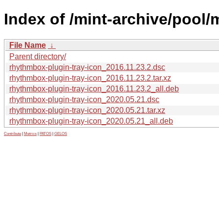
Index of /mint-archive/pool/
File Name
↓
Parent directory/
rhythmbox-plugin-tray-icon_2016.11.23.2.dsc
rhythmbox-plugin-tray-icon_2016.11.23.2.tar.xz
rhythmbox-plugin-tray-icon_2016.11.23.2_all.deb
rhythmbox-plugin-tray-icon_2020.05.21.dsc
rhythmbox-plugin-tray-icon_2020.05.21.tar.xz
rhythmbox-plugin-tray-icon_2020.05.21_all.deb
Contribute
|
Metrics
|
PATOS
|
GELOS