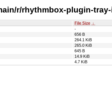
main/r/rhythmbox-plugin-tray-
File Size
↓
-
656 B
264.1 KiB
265.0 KiB
645 B
14.9 KiB
4.7 KiB