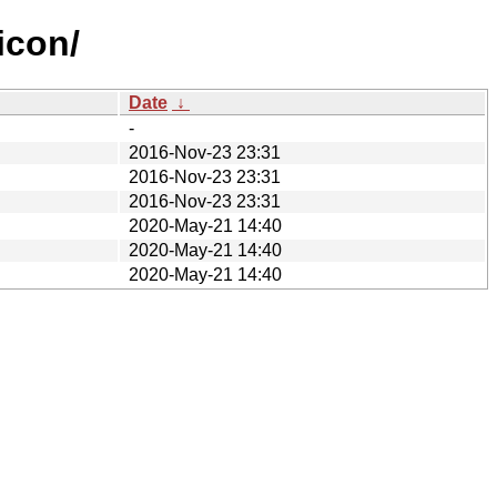
icon/
Date
↓
-
2016-Nov-23 23:31
2016-Nov-23 23:31
2016-Nov-23 23:31
2020-May-21 14:40
2020-May-21 14:40
2020-May-21 14:40