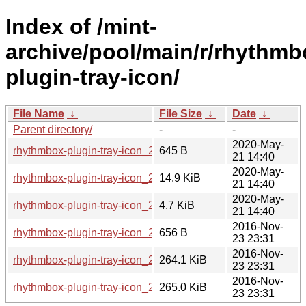
Index of /mint-
archive/pool/main/r/rhythmb
plugin-tray-icon/
File Name
↓
File Size
↓
Date
↓
Parent directory/
-
-
2020-May-
rhythmbox-plugin-tray-icon_2020.05.21.dsc
645 B
21 14:40
2020-May-
rhythmbox-plugin-tray-icon_2020.05.21.tar.xz
14.9 KiB
21 14:40
2020-May-
rhythmbox-plugin-tray-icon_2020.05.21_all.deb
4.7 KiB
21 14:40
2016-Nov-
rhythmbox-plugin-tray-icon_2016.11.23.2.dsc
656 B
23 23:31
2016-Nov-
rhythmbox-plugin-tray-icon_2016.11.23.2.tar.xz
264.1 KiB
23 23:31
2016-Nov-
rhythmbox-plugin-tray-icon_2016.11.23.2_all.deb
265.0 KiB
23 23:31