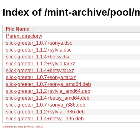
Index of /mint-archive/pool/m
File Name
↓
Parent directory/
slick-greeter_1.0.7+sonya.dsc
slick-greeter_1.1.2+sylvia.dsc
slick-greeter_1.1.4+betsy.dsc
slick-greeter_1.1.2+sylvia.tar.xz
slick-greeter_1.1.4+betsy.tar.xz
slick-greeter_1.0.7+sonya.tar.xz
slick-greeter_1.0.7+sonya_amd64.deb
slick-greeter_1.1.2+sylvia_amd64.deb
slick-greeter_1.1.4+betsy_amd64.deb
slick-greeter_1.0.7+sonya_i386.deb
slick-greeter_1.1.2+sylvia_i386.deb
slick-greeter_1.1.4+betsy_i386.deb
Contribute
|
Metrics
|
PATOS
|
GELOS