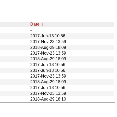
Date
↓
-
2017-Jun-13 10:56
2017-Nov-23 13:59
2018-Aug-29 18:09
2017-Nov-23 13:59
2018-Aug-29 18:09
2017-Jun-13 10:56
2017-Jun-13 10:56
2017-Nov-23 13:59
2018-Aug-29 18:09
2017-Jun-13 10:56
2017-Nov-23 13:59
2018-Aug-29 18:10