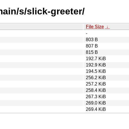
ain/s/slick-greeter/
File Size
↓
-
803 B
807 B
815 B
192.7 KiB
192.9 KiB
194.5 KiB
256.2 KiB
257.2 KiB
258.4 KiB
267.3 KiB
269.0 KiB
269.4 KiB