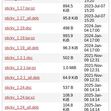
15:20
894.5
2023-Jul-07
sticky_1.17.tar.gz
KiB
15:20
2023-Jul-07
sticky_1.17_all.deb
95.8 KiB
15:20
2024-Jan-
sticky_1.19.dsc
498 B
04 17:00
993.9
2024-Jan-
sticky_1.19.tar.gz
KiB
04 17:00
2024-Jan-
sticky_1.19_all.deb
96.3 KiB
04 17:00
2021-Nov-
sticky_1.2.1.dsc
502 B
09 12:31
2021-Nov-
sticky_1.2.1.tar.gz
1.0 MiB
09 12:31
2021-Nov-
sticky_1.2.1_all.deb
64.9 KiB
09 12:31
2025-Jan-
sticky_1.24.dsc
537 B
06 14:14
108.9
2025-Jan-
sticky_1.24.tar.xz
KiB
06 14:14
104.8
2025-Jan-
sticky_1.24_all.deb
KiB
06 14:14