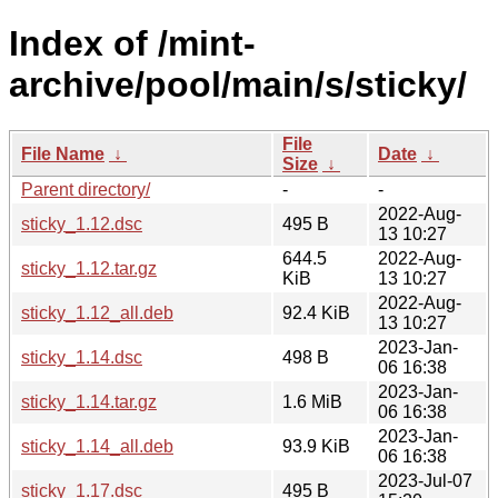
Index of /mint-
archive/pool/main/s/sticky/
File
File Name
↓
Date
↓
Size
↓
Parent directory/
-
-
2022-Aug-
sticky_1.12.dsc
495 B
13 10:27
644.5
2022-Aug-
sticky_1.12.tar.gz
KiB
13 10:27
2022-Aug-
sticky_1.12_all.deb
92.4 KiB
13 10:27
2023-Jan-
sticky_1.14.dsc
498 B
06 16:38
2023-Jan-
sticky_1.14.tar.gz
1.6 MiB
06 16:38
2023-Jan-
sticky_1.14_all.deb
93.9 KiB
06 16:38
2023-Jul-07
sticky_1.17.dsc
495 B