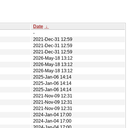
Date
↓
-
2021-Dec-31 12:59
2021-Dec-31 12:59
2021-Dec-31 12:59
2026-May-18 13:12
2026-May-18 13:12
2026-May-18 13:12
2025-Jan-06 14:14
2025-Jan-06 14:14
2025-Jan-06 14:14
2021-Nov-09 12:31
2021-Nov-09 12:31
2021-Nov-09 12:31
2024-Jan-04 17:00
2024-Jan-04 17:00
2024-Jan-04 17:00