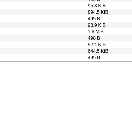
95.8 KiB
894.5 KiB
495 B
93.9 KiB
1.6 MiB
498 B
92.4 KiB
644.5 KiB
495 B