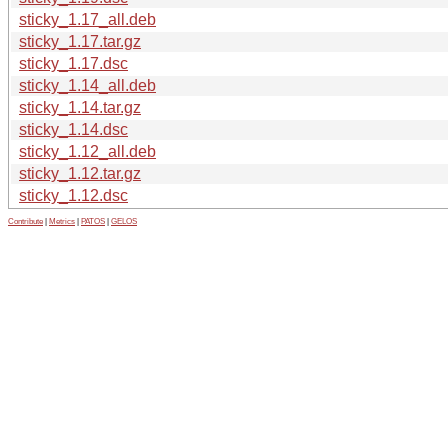
sticky_1.17_all.deb
sticky_1.17.tar.gz
sticky_1.17.dsc
sticky_1.14_all.deb
sticky_1.14.tar.gz
sticky_1.14.dsc
sticky_1.12_all.deb
sticky_1.12.tar.gz
sticky_1.12.dsc
Contribute
|
Metrics
|
PATOS
|
GELOS