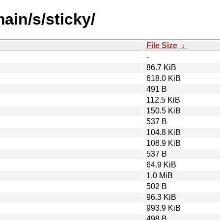
ain/s/sticky/
File Size
↓
-
86.7 KiB
618.0 KiB
491 B
112.5 KiB
150.5 KiB
537 B
104.8 KiB
108.9 KiB
537 B
64.9 KiB
1.0 MiB
502 B
96.3 KiB
993.9 KiB
498 B