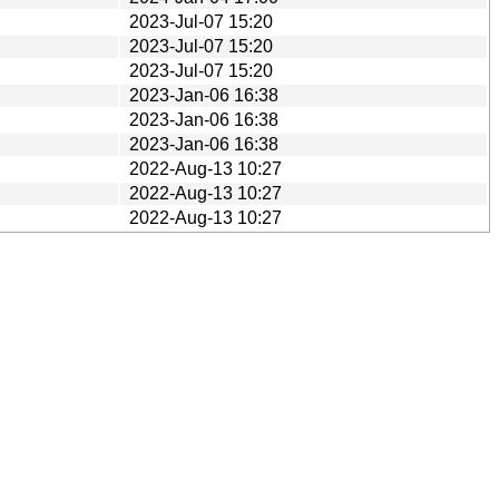
2023-Jul-07 15:20
2023-Jul-07 15:20
2023-Jul-07 15:20
2023-Jan-06 16:38
2023-Jan-06 16:38
2023-Jan-06 16:38
2022-Aug-13 10:27
2022-Aug-13 10:27
2022-Aug-13 10:27