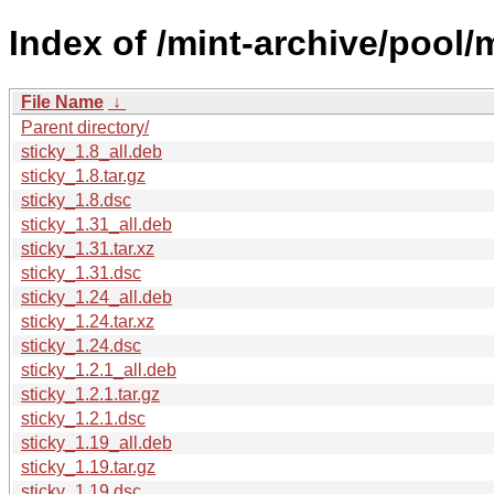
Index of /mint-archive/pool/m
File Name
↓
Parent directory/
sticky_1.8_all.deb
sticky_1.8.tar.gz
sticky_1.8.dsc
sticky_1.31_all.deb
sticky_1.31.tar.xz
sticky_1.31.dsc
sticky_1.24_all.deb
sticky_1.24.tar.xz
sticky_1.24.dsc
sticky_1.2.1_all.deb
sticky_1.2.1.tar.gz
sticky_1.2.1.dsc
sticky_1.19_all.deb
sticky_1.19.tar.gz
sticky_1.19.dsc