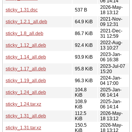
06 14:14
2026-May-
sticky_1.31.dsc
537 B
18 13:12
2021-Nov-
sticky_1.2.1_all.deb
64.9 KiB
09 12:31
2021-Dec-
sticky_1.8_all.deb
86.7 KiB
31 12:59
2022-Aug-
sticky_1.12_all.deb
92.4 KiB
13 10:27
2023-Jan-
sticky_1.14_all.deb
93.9 KiB
06 16:38
2023-Jul-07
sticky_1.17_all.deb
95.8 KiB
15:20
2024-Jan-
sticky_1.19_all.deb
96.3 KiB
04 17:00
104.8
2025-Jan-
sticky_1.24_all.deb
KiB
06 14:14
108.9
2025-Jan-
sticky_1.24.tar.xz
KiB
06 14:14
112.5
2026-May-
sticky_1.31_all.deb
KiB
18 13:12
150.5
2026-May-
sticky_1.31.tar.xz
KiB
18 13:12