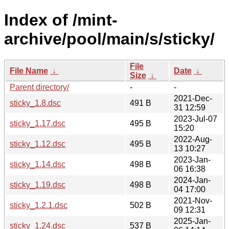
Index of /mint-
archive/pool/main/s/sticky/
File
File Name
↓
Date
↓
Size
↓
Parent directory/
-
-
2021-Dec-
sticky_1.8.dsc
491 B
31 12:59
2023-Jul-07
sticky_1.17.dsc
495 B
15:20
2022-Aug-
sticky_1.12.dsc
495 B
13 10:27
2023-Jan-
sticky_1.14.dsc
498 B
06 16:38
2024-Jan-
sticky_1.19.dsc
498 B
04 17:00
2021-Nov-
sticky_1.2.1.dsc
502 B
09 12:31
2025-Jan-
sticky_1.24.dsc
537 B