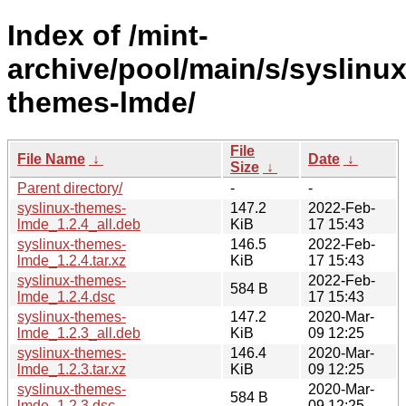
Index of /mint-
archive/pool/main/s/syslinux
themes-lmde/
File
File Name
↓
Date
↓
Size
↓
Parent directory/
-
-
syslinux-themes-
147.2
2022-Feb-
lmde_1.2.4_all.deb
KiB
17 15:43
syslinux-themes-
146.5
2022-Feb-
lmde_1.2.4.tar.xz
KiB
17 15:43
syslinux-themes-
2022-Feb-
584 B
lmde_1.2.4.dsc
17 15:43
syslinux-themes-
147.2
2020-Mar-
lmde_1.2.3_all.deb
KiB
09 12:25
syslinux-themes-
146.4
2020-Mar-
lmde_1.2.3.tar.xz
KiB
09 12:25
syslinux-themes-
2020-Mar-
584 B
lmde_1.2.3.dsc
09 12:25