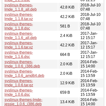
syslinux-themes-
2018-Jul-10
42.8 KiB
lmde_1.1.8_all.deb
07:48
syslinux-themes-
2018-Jul-10
42.2 KiB
lmde_1.1.8.tar.xz
07:48
syslinux-themes-
2018-Jul-10
581 B
lmde_1.1.8.dsc
07:48
syslinux-themes-
2017-Jan-
2.4 KiB
lmde_1.1.6_all.deb
12 15:17
syslinux-themes-
2017-Jan-
42.2 KiB
lmde_1.1.6.tar.xz
12 15:17
syslinux-themes-
2017-Jan-
664 B
lmde_1.1.6.dsc
12 15:17
syslinux-themes-
2014-Feb-
2.0 KiB
lmde_1.0.6_i386.deb
15 14:00
syslinux-themes-
2014-Feb-
2.0 KiB
lmde_1.0.6_amd64.deb
15 13:59
syslinux-themes-
2014-Feb-
12.9 KiB
lmde_1.0.6.tar.gz
15 13:59
syslinux-themes-
2014-Feb-
659 B
lmde_1.0.6.dsc
15 13:59
syslinux-themes-lmde-
2014-Feb-
13.4 KiB
jessie_1.0.6_i386.deb
15 14:00