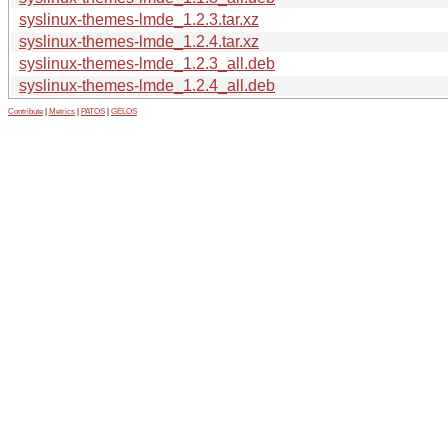
syslinux-themes-lmde_1.2.3.tar.xz
syslinux-themes-lmde_1.2.4.tar.xz
syslinux-themes-lmde_1.2.3_all.deb
syslinux-themes-lmde_1.2.4_all.deb
Contribute
|
Metrics
|
PATOS
|
GELOS