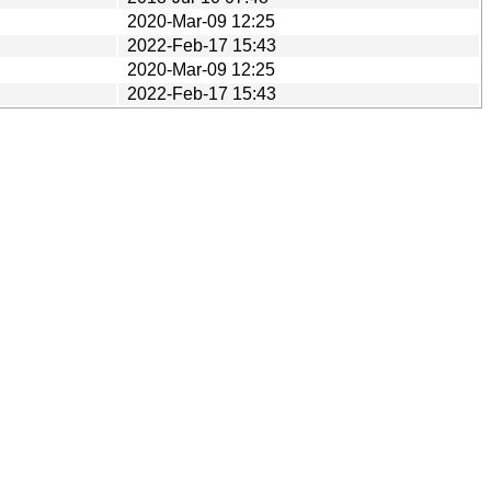
2020-Mar-09 12:25
2022-Feb-17 15:43
2020-Mar-09 12:25
2022-Feb-17 15:43