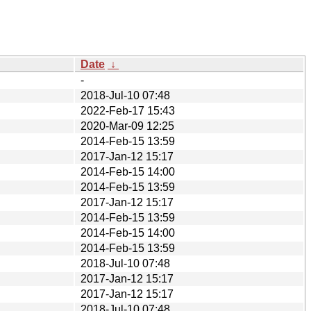
Date
↓
-
2018-Jul-10 07:48
2022-Feb-17 15:43
2020-Mar-09 12:25
2014-Feb-15 13:59
2017-Jan-12 15:17
2014-Feb-15 14:00
2014-Feb-15 13:59
2017-Jan-12 15:17
2014-Feb-15 13:59
2014-Feb-15 14:00
2014-Feb-15 13:59
2018-Jul-10 07:48
2017-Jan-12 15:17
2017-Jan-12 15:17
2018-Jul-10 07:48