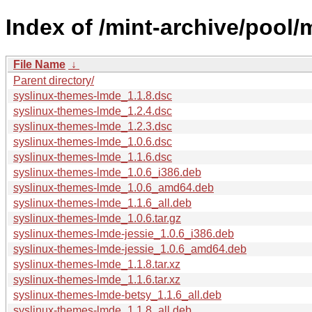
Index of /mint-archive/pool
File Name
↓
Parent directory/
syslinux-themes-lmde_1.1.8.dsc
syslinux-themes-lmde_1.2.4.dsc
syslinux-themes-lmde_1.2.3.dsc
syslinux-themes-lmde_1.0.6.dsc
syslinux-themes-lmde_1.1.6.dsc
syslinux-themes-lmde_1.0.6_i386.deb
syslinux-themes-lmde_1.0.6_amd64.deb
syslinux-themes-lmde_1.1.6_all.deb
syslinux-themes-lmde_1.0.6.tar.gz
syslinux-themes-lmde-jessie_1.0.6_i386.deb
syslinux-themes-lmde-jessie_1.0.6_amd64.deb
syslinux-themes-lmde_1.1.8.tar.xz
syslinux-themes-lmde_1.1.6.tar.xz
syslinux-themes-lmde-betsy_1.1.6_all.deb
syslinux-themes-lmde_1.1.8_all.deb