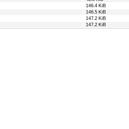
146.4 KiB
146.5 KiB
147.2 KiB
147.2 KiB