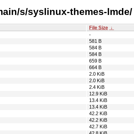
/main/s/syslinux-themes-lmde/
File Size
↓
-
581 B
584 B
584 B
659 B
664 B
2.0 KiB
2.0 KiB
2.4 KiB
12.9 KiB
13.4 KiB
13.4 KiB
42.2 KiB
42.2 KiB
42.7 KiB
42.8 KiB