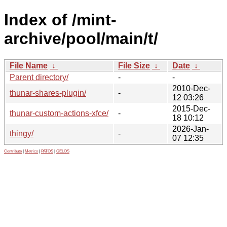
Index of /mint-
archive/pool/main/t/
File Name
↓
File Size
↓
Date
↓
Parent directory/
-
-
2010-Dec-
thunar-shares-plugin/
-
12 03:26
2015-Dec-
thunar-custom-actions-xfce/
-
18 10:12
2026-Jan-
thingy/
-
07 12:35
Contribute
|
Metrics
|
PATOS
|
GELOS