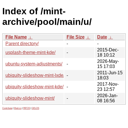
Index of /mint-
archive/pool/main/u/
File Name
↓
File Size
↓
Date
↓
Parent directory/
-
-
2015-Dec-
usplash-theme-mint-kde/
-
18 10:12
2026-May-
ubuntu-system-adjustments/
-
15 17:03
2011-Jun-15
ubiquity-slideshow-mint-lxde/
-
18:03
2017-Nov-
ubiquity-slideshow-mint-kde/
-
23 12:57
2026-Jan-
ubiquity-slideshow-mint/
-
08 16:56
Contribute
|
Metrics
|
PATOS
|
GELOS