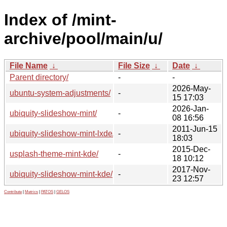
Index of /mint-
archive/pool/main/u/
File Name
↓
File Size
↓
Date
↓
Parent directory/
-
-
2026-May-
ubuntu-system-adjustments/
-
15 17:03
2026-Jan-
ubiquity-slideshow-mint/
-
08 16:56
2011-Jun-15
ubiquity-slideshow-mint-lxde/
-
18:03
2015-Dec-
usplash-theme-mint-kde/
-
18 10:12
2017-Nov-
ubiquity-slideshow-mint-kde/
-
23 12:57
Contribute
|
Metrics
|
PATOS
|
GELOS