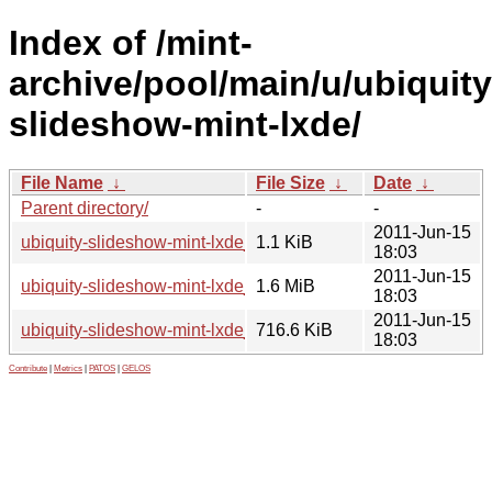
Index of /mint-
archive/pool/main/u/ubiquity
slideshow-mint-lxde/
File Name
↓
File Size
↓
Date
↓
Parent directory/
-
-
2011-Jun-15
ubiquity-slideshow-mint-lxde_11.0.0.dsc
1.1 KiB
18:03
2011-Jun-15
ubiquity-slideshow-mint-lxde_11.0.0.tar.gz
1.6 MiB
18:03
2011-Jun-15
ubiquity-slideshow-mint-lxde_11.0.0_all.deb
716.6 KiB
18:03
Contribute
|
Metrics
|
PATOS
|
GELOS