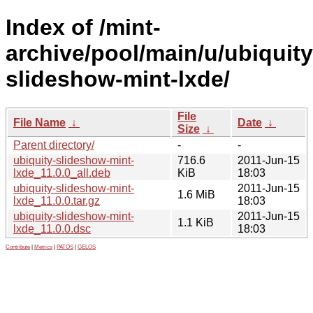
Index of /mint-
archive/pool/main/u/ubiquity
slideshow-mint-lxde/
File
File Name
↓
Date
↓
Size
↓
Parent directory/
-
-
ubiquity-slideshow-mint-
716.6
2011-Jun-15
lxde_11.0.0_all.deb
KiB
18:03
ubiquity-slideshow-mint-
2011-Jun-15
1.6 MiB
lxde_11.0.0.tar.gz
18:03
ubiquity-slideshow-mint-
2011-Jun-15
1.1 KiB
lxde_11.0.0.dsc
18:03
Contribute
|
Metrics
|
PATOS
|
GELOS