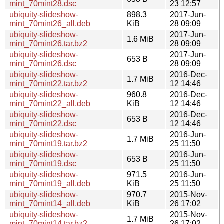
mint_70mint28.dsc
23 12:57
ubiquity-slideshow-
898.3
2017-Jun-
mint_70mint26_all.deb
KiB
28 09:09
ubiquity-slideshow-
2017-Jun-
1.6 MiB
mint_70mint26.tar.bz2
28 09:09
ubiquity-slideshow-
2017-Jun-
653 B
mint_70mint26.dsc
28 09:09
ubiquity-slideshow-
2016-Dec-
1.7 MiB
mint_70mint22.tar.bz2
12 14:46
ubiquity-slideshow-
960.8
2016-Dec-
mint_70mint22_all.deb
KiB
12 14:46
ubiquity-slideshow-
2016-Dec-
653 B
mint_70mint22.dsc
12 14:46
ubiquity-slideshow-
2016-Jun-
1.7 MiB
mint_70mint19.tar.bz2
25 11:50
ubiquity-slideshow-
2016-Jun-
653 B
mint_70mint19.dsc
25 11:50
ubiquity-slideshow-
971.5
2016-Jun-
mint_70mint19_all.deb
KiB
25 11:50
ubiquity-slideshow-
970.7
2015-Nov-
mint_70mint14_all.deb
KiB
26 17:02
ubiquity-slideshow-
2015-Nov-
1.7 MiB
mint_70mint14.tar.bz2
26 17:02