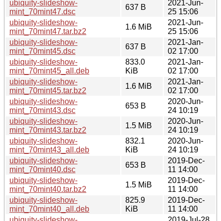
ubiquity-slideshow-
2021-Jun-
637 B
mint_70mint47.dsc
25 15:06
ubiquity-slideshow-
2021-Jun-
1.6 MiB
mint_70mint47.tar.bz2
25 15:06
ubiquity-slideshow-
2021-Jan-
637 B
mint_70mint45.dsc
02 17:00
ubiquity-slideshow-
833.0
2021-Jan-
mint_70mint45_all.deb
KiB
02 17:00
ubiquity-slideshow-
2021-Jan-
1.6 MiB
mint_70mint45.tar.bz2
02 17:00
ubiquity-slideshow-
2020-Jun-
653 B
mint_70mint43.dsc
24 10:19
ubiquity-slideshow-
2020-Jun-
1.5 MiB
mint_70mint43.tar.bz2
24 10:19
ubiquity-slideshow-
832.1
2020-Jun-
mint_70mint43_all.deb
KiB
24 10:19
ubiquity-slideshow-
2019-Dec-
653 B
mint_70mint40.dsc
11 14:00
ubiquity-slideshow-
2019-Dec-
1.5 MiB
mint_70mint40.tar.bz2
11 14:00
ubiquity-slideshow-
825.9
2019-Dec-
mint_70mint40_all.deb
KiB
11 14:00
ubiquity-slideshow-
2019-Jul-28