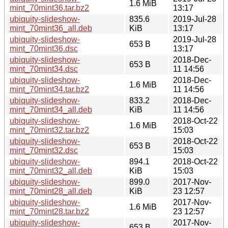
1.6 MiB
mint_70mint36.tar.bz2
13:17
ubiquity-slideshow-
835.6
2019-Jul-28
mint_70mint36_all.deb
KiB
13:17
ubiquity-slideshow-
2019-Jul-28
653 B
mint_70mint36.dsc
13:17
ubiquity-slideshow-
2018-Dec-
653 B
mint_70mint34.dsc
11 14:56
ubiquity-slideshow-
2018-Dec-
1.6 MiB
mint_70mint34.tar.bz2
11 14:56
ubiquity-slideshow-
833.2
2018-Dec-
mint_70mint34_all.deb
KiB
11 14:56
ubiquity-slideshow-
2018-Oct-22
1.6 MiB
mint_70mint32.tar.bz2
15:03
ubiquity-slideshow-
2018-Oct-22
653 B
mint_70mint32.dsc
15:03
ubiquity-slideshow-
894.1
2018-Oct-22
mint_70mint32_all.deb
KiB
15:03
ubiquity-slideshow-
899.0
2017-Nov-
mint_70mint28_all.deb
KiB
23 12:57
ubiquity-slideshow-
2017-Nov-
1.6 MiB
mint_70mint28.tar.bz2
23 12:57
ubiquity-slideshow-
2017-Nov-
653 B