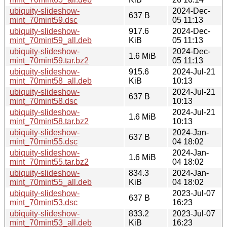
ubiquity-slideshow-
2024-Dec-
637 B
mint_70mint59.dsc
05 11:13
ubiquity-slideshow-
917.6
2024-Dec-
mint_70mint59_all.deb
KiB
05 11:13
ubiquity-slideshow-
2024-Dec-
1.6 MiB
mint_70mint59.tar.bz2
05 11:13
ubiquity-slideshow-
915.6
2024-Jul-21
mint_70mint58_all.deb
KiB
10:13
ubiquity-slideshow-
2024-Jul-21
637 B
mint_70mint58.dsc
10:13
ubiquity-slideshow-
2024-Jul-21
1.6 MiB
mint_70mint58.tar.bz2
10:13
ubiquity-slideshow-
2024-Jan-
637 B
mint_70mint55.dsc
04 18:02
ubiquity-slideshow-
2024-Jan-
1.6 MiB
mint_70mint55.tar.bz2
04 18:02
ubiquity-slideshow-
834.3
2024-Jan-
mint_70mint55_all.deb
KiB
04 18:02
ubiquity-slideshow-
2023-Jul-07
637 B
mint_70mint53.dsc
16:23
ubiquity-slideshow-
833.2
2023-Jul-07
mint_70mint53_all.deb
KiB
16:23