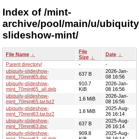
Index of /mint-
archive/pool/main/u/ubiquity
slideshow-mint/
File
File Name
↓
Date
↓
Size
↓
Parent directory/
-
-
ubiquity-slideshow-
2026-Jan-
637 B
mint_70mint65.dsc
08 16:56
ubiquity-slideshow-
910.7
2026-Jan-
mint_70mint65_all.deb
KiB
08 16:56
ubiquity-slideshow-
2026-Jan-
1.6 MiB
mint_70mint65.tar.bz2
08 16:56
ubiquity-slideshow-
2025-Aug-
1.6 MiB
mint_70mint63.tar.bz2
26 16:14
ubiquity-slideshow-
2025-Aug-
637 B
mint_70mint63.dsc
26 16:14
ubiquity-slideshow-
909.8
2025-Aug-
mint_70mint63_all.deb
KiB
26 16:14