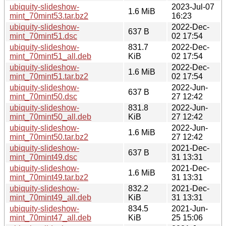
ubiquity-slideshow-
2023-Jul-07
1.6 MiB
mint_70mint53.tar.bz2
16:23
ubiquity-slideshow-
2022-Dec-
637 B
mint_70mint51.dsc
02 17:54
ubiquity-slideshow-
831.7
2022-Dec-
mint_70mint51_all.deb
KiB
02 17:54
ubiquity-slideshow-
2022-Dec-
1.6 MiB
mint_70mint51.tar.bz2
02 17:54
ubiquity-slideshow-
2022-Jun-
637 B
mint_70mint50.dsc
27 12:42
ubiquity-slideshow-
831.8
2022-Jun-
mint_70mint50_all.deb
KiB
27 12:42
ubiquity-slideshow-
2022-Jun-
1.6 MiB
mint_70mint50.tar.bz2
27 12:42
ubiquity-slideshow-
2021-Dec-
637 B
mint_70mint49.dsc
31 13:31
ubiquity-slideshow-
2021-Dec-
1.6 MiB
mint_70mint49.tar.bz2
31 13:31
ubiquity-slideshow-
832.2
2021-Dec-
mint_70mint49_all.deb
KiB
31 13:31
ubiquity-slideshow-
834.5
2021-Jun-
mint_70mint47_all.deb
KiB
25 15:06