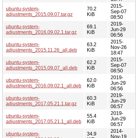
2015-
ubuntu-system-
70.2
Sep-07
adjustments_2015.09.07.tar.gz
KiB
08:50
2019-
ubuntu-system-
69.1
Jun-29
adjustments_2016.09.02.1.tar.gz
KiB
06:56
2015-
ubuntu-system-
63.2
Nov-26
adjustments_2015.11.26_all.deb
KiB
18:47
2015-
ubuntu-system-
62.2
Sep-07
adjustments_2015.09.07_all.deb
KiB
08:50
2019-
ubuntu-system-
62.0
Jun-29
adjustments_2016.09.02.1_all.deb
KiB
06:56
2019-
ubuntu-system-
60.3
Jun-29
adjustments_2017.05.21.1.tar.gz
KiB
06:57
2019-
ubuntu-system-
55.4
Jun-29
adjustments_2017.05.21.1_all.deb
KiB
06:57
2014-
ubuntu-system-
34.9
Nov-19