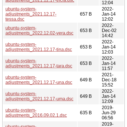
adjustments_2021.12.17-tricia.dsc
12:04
ubuntu-system-
2022-
adjustments_2021.12.17-
657 B
Jan-14
tessa.dsc
12:02
2022-
ubuntu-system-
653 B
Dec-02
adjustments_2022.12.02-vera.dsc
14:42
2022-
ubuntu-system-
653 B
Jan-14
adjustments_2021.12.17-tina.dsc
12:03
2022-
ubuntu-system-
653 B
Jan-14
adjustments_2021.12.17-tara.dsc
11:57
2021-
ubuntu-system-
649 B
Dec-18
adjustments_2021.12.17-una.dsc
15:52
2022-
ubuntu-system-
649 B
Jan-14
adjustments_2021.12.17-uma.dsc
12:09
2019-
ubuntu-system-
635 B
Jun-29
adjustments_2016.09.02.1.dsc
06:56
2019-
ubuntu-system-