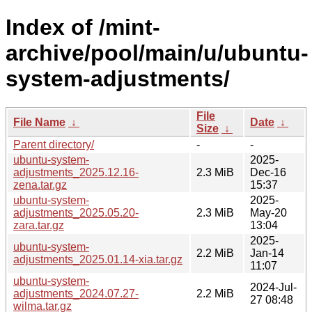
Index of /mint-
archive/pool/main/u/ubuntu-
system-adjustments/
File
File Name
↓
Date
↓
Size
↓
Parent directory/
-
-
ubuntu-system-
2025-
adjustments_2025.12.16-
2.3 MiB
Dec-16
zena.tar.gz
15:37
ubuntu-system-
2025-
adjustments_2025.05.20-
2.3 MiB
May-20
zara.tar.gz
13:04
2025-
ubuntu-system-
2.2 MiB
Jan-14
adjustments_2025.01.14-xia.tar.gz
11:07
ubuntu-system-
2024-Jul-
adjustments_2024.07.27-
2.2 MiB
27 08:48
wilma.tar.gz