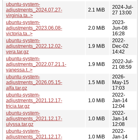
ubuntu-system-
2024-Jul-
adjustments_2024.07.27-
2.1 MiB
27 13:00
virginia.ta..>
ubuntu-system-
2023-
adjustments_2023.06.08-
2.0 MiB
Jun-08
victoria.ta..>
16:28
ubuntu-system-
2022-
adjustments_2022.12.02-
1.9 MiB
Dec-02
vera.tar.gz
14:42
ubuntu-system-
2022-Jul-
adjustments_2022.07.21.1-
1.9 MiB
21 08:59
vanessa.t..>
ubuntu-system-
2026-
adjustments_2026.05.15-
1.5 MiB
May-15
alfa.tar.gz
17:03
ubuntu-system-
2022-
adjustments_2021.12.17-
1.0 MiB
Jan-14
tricia.tar.gz
12:04
ubuntu-system-
2022-
adjustments_2021.12.17-
1.0 MiB
Jan-14
ulyssa.tar.gz
12:08
ubuntu-system-
2022-
adjustments_2021.12.17-
1.0 MiB
Jan-14