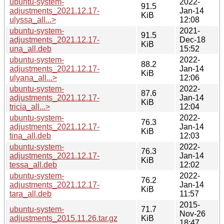
ubuntu-system-
2022-
91.5
adjustments_2021.12.17-
Jan-14
KiB
ulyssa_all...>
12:08
ubuntu-system-
2021-
91.5
adjustments_2021.12.17-
Dec-18
KiB
una_all.deb
15:52
ubuntu-system-
2022-
88.2
adjustments_2021.12.17-
Jan-14
KiB
ulyana_all...>
12:06
ubuntu-system-
2022-
87.6
adjustments_2021.12.17-
Jan-14
KiB
tricia_all...>
12:04
ubuntu-system-
2022-
76.3
adjustments_2021.12.17-
Jan-14
KiB
tina_all.deb
12:03
ubuntu-system-
2022-
76.3
adjustments_2021.12.17-
Jan-14
KiB
tessa_all.deb
12:02
ubuntu-system-
2022-
76.2
adjustments_2021.12.17-
Jan-14
KiB
tara_all.deb
11:57
2015-
ubuntu-system-
71.7
Nov-26
adjustments_2015.11.26.tar.gz
KiB
18:47