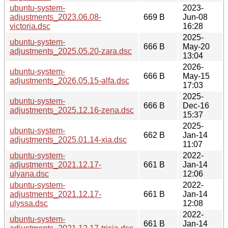
ubuntu-system-
2023-
adjustments_2023.06.08-
669 B
Jun-08
victoria.dsc
16:28
2025-
ubuntu-system-
666 B
May-20
adjustments_2025.05.20-zara.dsc
13:04
2026-
ubuntu-system-
666 B
May-15
adjustments_2026.05.15-alfa.dsc
17:03
2025-
ubuntu-system-
666 B
Dec-16
adjustments_2025.12.16-zena.dsc
15:37
2025-
ubuntu-system-
662 B
Jan-14
adjustments_2025.01.14-xia.dsc
11:07
ubuntu-system-
2022-
adjustments_2021.12.17-
661 B
Jan-14
ulyana.dsc
12:06
ubuntu-system-
2022-
adjustments_2021.12.17-
661 B
Jan-14
ulyssa.dsc
12:08
2022-
ubuntu-system-
661 B
Jan-14