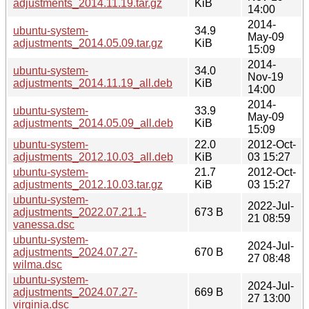
adjustments_2014.11.19.tar.gz
KiB
14:00
2014-
ubuntu-system-
34.9
May-09
adjustments_2014.05.09.tar.gz
KiB
15:09
2014-
ubuntu-system-
34.0
Nov-19
adjustments_2014.11.19_all.deb
KiB
14:00
2014-
ubuntu-system-
33.9
May-09
adjustments_2014.05.09_all.deb
KiB
15:09
ubuntu-system-
22.0
2012-Oct-
adjustments_2012.10.03_all.deb
KiB
03 15:27
ubuntu-system-
21.7
2012-Oct-
adjustments_2012.10.03.tar.gz
KiB
03 15:27
ubuntu-system-
2022-Jul-
adjustments_2022.07.21.1-
673 B
21 08:59
vanessa.dsc
ubuntu-system-
2024-Jul-
adjustments_2024.07.27-
670 B
27 08:48
wilma.dsc
ubuntu-system-
2024-Jul-
adjustments_2024.07.27-
669 B
27 13:00
virginia.dsc