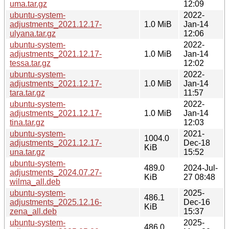
uma.tar.gz
12:09
ubuntu-system-
2022-
adjustments_2021.12.17-
1.0 MiB
Jan-14
ulyana.tar.gz
12:06
ubuntu-system-
2022-
adjustments_2021.12.17-
1.0 MiB
Jan-14
tessa.tar.gz
12:02
ubuntu-system-
2022-
adjustments_2021.12.17-
1.0 MiB
Jan-14
tara.tar.gz
11:57
ubuntu-system-
2022-
adjustments_2021.12.17-
1.0 MiB
Jan-14
tina.tar.gz
12:03
ubuntu-system-
2021-
1004.0
adjustments_2021.12.17-
Dec-18
KiB
una.tar.gz
15:52
ubuntu-system-
489.0
2024-Jul-
adjustments_2024.07.27-
KiB
27 08:48
wilma_all.deb
ubuntu-system-
2025-
486.1
adjustments_2025.12.16-
Dec-16
KiB
zena_all.deb
15:37
ubuntu-system-
2025-
486.0