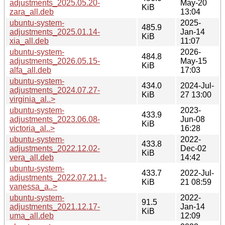
adjustments_2025.05.20-
May-20
KiB
zara_all.deb
13:04
ubuntu-system-
2025-
485.9
adjustments_2025.01.14-
Jan-14
KiB
xia_all.deb
11:07
ubuntu-system-
2026-
484.8
adjustments_2026.05.15-
May-15
KiB
alfa_all.deb
17:03
ubuntu-system-
434.0
2024-Jul-
adjustments_2024.07.27-
KiB
27 13:00
virginia_al..>
ubuntu-system-
2023-
433.9
adjustments_2023.06.08-
Jun-08
KiB
victoria_al..>
16:28
ubuntu-system-
2022-
433.8
adjustments_2022.12.02-
Dec-02
KiB
vera_all.deb
14:42
ubuntu-system-
433.7
2022-Jul-
adjustments_2022.07.21.1-
KiB
21 08:59
vanessa_a..>
ubuntu-system-
2022-
91.5
adjustments_2021.12.17-
Jan-14
KiB
uma_all.deb
12:09