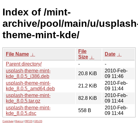
Index of /mint-
archive/pool/main/u/usplash
theme-mint-kde/
File
File Name
↓
Date
↓
Size
↓
Parent directory/
-
-
usplash-theme-mint-
2010-Feb-
20.8 KiB
kde_8.0.5_i386.deb
09 11:46
usplash-theme-mint-
2010-Feb-
21.2 KiB
kde_8.0.5_amd64.deb
09 11:44
usplash-theme-mint-
2010-Feb-
82.8 KiB
kde_8.0.5.tar.gz
09 11:44
usplash-theme-mint-
2010-Feb-
558 B
kde_8.0.5.dsc
09 11:44
Contribute
|
Metrics
|
PATOS
|
GELOS