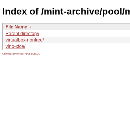
Index of /mint-archive/pool/
File Name
↓
Parent directory/
virtualbox-nonfree/
vino-xfce/
Contribute
|
Metrics
|
PATOS
|
GELOS