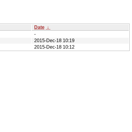
Date
↓
-
2015-Dec-18 10:19
2015-Dec-18 10:12