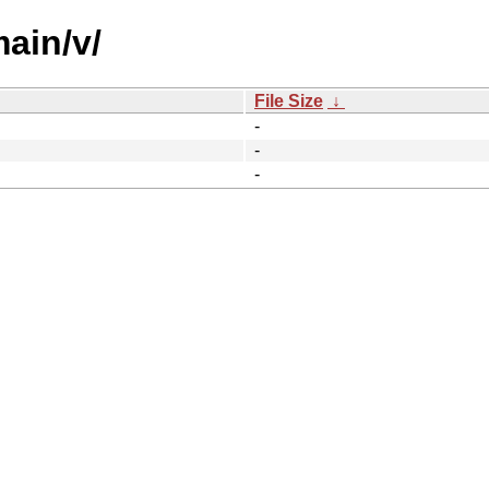
main/v/
File Size
↓
-
-
-