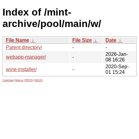
Index of /mint-
archive/pool/main/w/
File Name
↓
File Size
↓
Date
↓
Parent directory/
-
-
2026-Jan-
webapp-manager/
-
08 16:26
2020-Sep-
wine-installer/
-
01 15:24
Contribute
|
Metrics
|
PATOS
|
GELOS