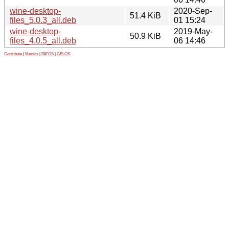
wine-desktop-
2020-Sep-
51.4 KiB
files_5.0.3_all.deb
01 15:24
wine-desktop-
2019-May-
50.9 KiB
files_4.0.5_all.deb
06 14:46
Contribute
|
Metrics
|
PATOS
|
GELOS