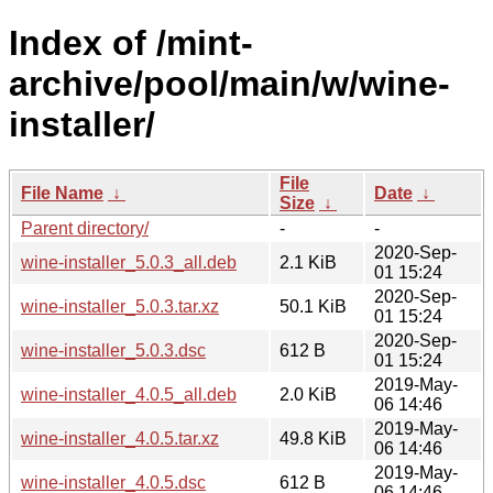
Index of /mint-
archive/pool/main/w/wine-
installer/
File
File Name
↓
Date
↓
Size
↓
Parent directory/
-
-
2020-Sep-
wine-installer_5.0.3_all.deb
2.1 KiB
01 15:24
2020-Sep-
wine-installer_5.0.3.tar.xz
50.1 KiB
01 15:24
2020-Sep-
wine-installer_5.0.3.dsc
612 B
01 15:24
2019-May-
wine-installer_4.0.5_all.deb
2.0 KiB
06 14:46
2019-May-
wine-installer_4.0.5.tar.xz
49.8 KiB
06 14:46
2019-May-
wine-installer_4.0.5.dsc
612 B
06 14:46