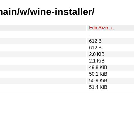
ain/w/wine-installer/
File Size
↓
-
612 B
612 B
2.0 KiB
2.1 KiB
49.8 KiB
50.1 KiB
50.9 KiB
51.4 KiB