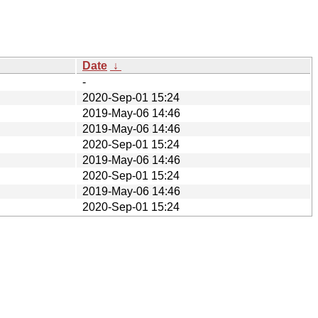
Date
↓
-
2020-Sep-01 15:24
2019-May-06 14:46
2019-May-06 14:46
2020-Sep-01 15:24
2019-May-06 14:46
2020-Sep-01 15:24
2019-May-06 14:46
2020-Sep-01 15:24