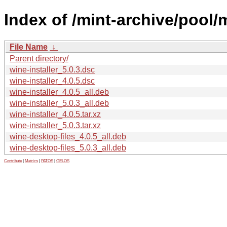
Index of /mint-archive/pool/m
File Name
↓
Parent directory/
wine-installer_5.0.3.dsc
wine-installer_4.0.5.dsc
wine-installer_4.0.5_all.deb
wine-installer_5.0.3_all.deb
wine-installer_4.0.5.tar.xz
wine-installer_5.0.3.tar.xz
wine-desktop-files_4.0.5_all.deb
wine-desktop-files_5.0.3_all.deb
Contribute
|
Metrics
|
PATOS
|
GELOS