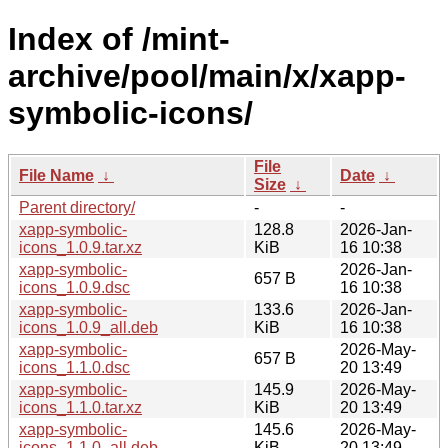
Index of /mint-
archive/pool/main/x/xapp-
symbolic-icons/
File
File Name
↓
Date
↓
Size
↓
Parent directory/
-
-
xapp-symbolic-
128.8
2026-Jan-
icons_1.0.9.tar.xz
KiB
16 10:38
xapp-symbolic-
2026-Jan-
657 B
icons_1.0.9.dsc
16 10:38
xapp-symbolic-
133.6
2026-Jan-
icons_1.0.9_all.deb
KiB
16 10:38
xapp-symbolic-
2026-May-
657 B
icons_1.1.0.dsc
20 13:49
xapp-symbolic-
145.9
2026-May-
icons_1.1.0.tar.xz
KiB
20 13:49
xapp-symbolic-
145.6
2026-May-
icons_1.1.0_all.deb
KiB
20 13:49