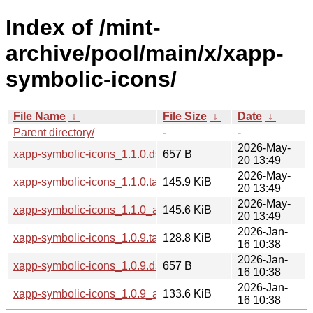
Index of /mint-
archive/pool/main/x/xapp-
symbolic-icons/
File Name
↓
File Size
↓
Date
↓
Parent directory/
-
-
2026-May-
xapp-symbolic-icons_1.1.0.dsc
657 B
20 13:49
2026-May-
xapp-symbolic-icons_1.1.0.tar.xz
145.9 KiB
20 13:49
2026-May-
xapp-symbolic-icons_1.1.0_all.deb
145.6 KiB
20 13:49
2026-Jan-
xapp-symbolic-icons_1.0.9.tar.xz
128.8 KiB
16 10:38
2026-Jan-
xapp-symbolic-icons_1.0.9.dsc
657 B
16 10:38
2026-Jan-
xapp-symbolic-icons_1.0.9_all.deb
133.6 KiB
16 10:38