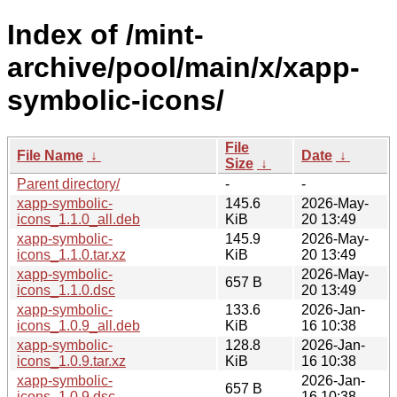
Index of /mint-
archive/pool/main/x/xapp-
symbolic-icons/
File
File Name
↓
Date
↓
Size
↓
Parent directory/
-
-
xapp-symbolic-
145.6
2026-May-
icons_1.1.0_all.deb
KiB
20 13:49
xapp-symbolic-
145.9
2026-May-
icons_1.1.0.tar.xz
KiB
20 13:49
xapp-symbolic-
2026-May-
657 B
icons_1.1.0.dsc
20 13:49
xapp-symbolic-
133.6
2026-Jan-
icons_1.0.9_all.deb
KiB
16 10:38
xapp-symbolic-
128.8
2026-Jan-
icons_1.0.9.tar.xz
KiB
16 10:38
xapp-symbolic-
2026-Jan-
657 B
icons_1.0.9.dsc
16 10:38