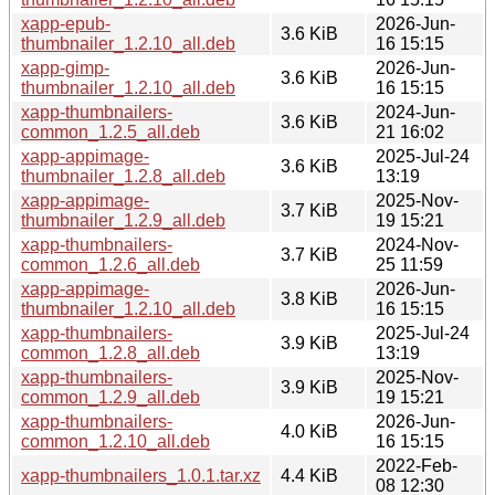
xapp-epub-
2026-Jun-
3.6 KiB
thumbnailer_1.2.10_all.deb
16 15:15
xapp-gimp-
2026-Jun-
3.6 KiB
thumbnailer_1.2.10_all.deb
16 15:15
xapp-thumbnailers-
2024-Jun-
3.6 KiB
common_1.2.5_all.deb
21 16:02
xapp-appimage-
2025-Jul-24
3.6 KiB
thumbnailer_1.2.8_all.deb
13:19
xapp-appimage-
2025-Nov-
3.7 KiB
thumbnailer_1.2.9_all.deb
19 15:21
xapp-thumbnailers-
2024-Nov-
3.7 KiB
common_1.2.6_all.deb
25 11:59
xapp-appimage-
2026-Jun-
3.8 KiB
thumbnailer_1.2.10_all.deb
16 15:15
xapp-thumbnailers-
2025-Jul-24
3.9 KiB
common_1.2.8_all.deb
13:19
xapp-thumbnailers-
2025-Nov-
3.9 KiB
common_1.2.9_all.deb
19 15:21
xapp-thumbnailers-
2026-Jun-
4.0 KiB
common_1.2.10_all.deb
16 15:15
2022-Feb-
xapp-thumbnailers_1.0.1.tar.xz
4.4 KiB
08 12:30