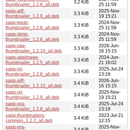
3.2 KiB
thumbnailer_1.2.6_all.deb
25 11:59
xapp-aiff-
2025-Nov-
3.3 KiB
thumbnailer_1.2.9_all.deb
19 15:21
xapp-epub-
2024-Nov-
3.3 KiB
thumbnailer_1.2.6_all.deb
25 11:59
xapp-gimp-
2024-Nov-
3.3 KiB
thumbnailer_1.2.6_all.deb
25 11:59
xapp-raw-
2026-Jun-
3.3 KiB
thumbnailer_1.2.10_all.deb
16 15:15
xapp-appimage-
2024-Jun-
3.3 KiB
thumbnailer_1.2.5_all.deb
21 16:02
xapp-jxl-
2025-Jul-24
3.3 KiB
thumbnailer_1.2.8_all.deb
13:19
xapp-aiff-
2026-Jun-
3.4 KiB
thumbnailer_1.2.10_all.deb
16 15:15
xapp-jxl-
2025-Nov-
3.4 KiB
thumbnailer_1.2.9_all.deb
19 15:21
xapp-ora-
2025-Jul-24
3.4 KiB
thumbnailer_1.2.8_all.deb
13:19
xapp-thumbnailers-
2023-Jul-21
3.4 KiB
common_1.2.2_all.deb
12:15
xapp-ora-
2025-Nov-
3.4 KiB