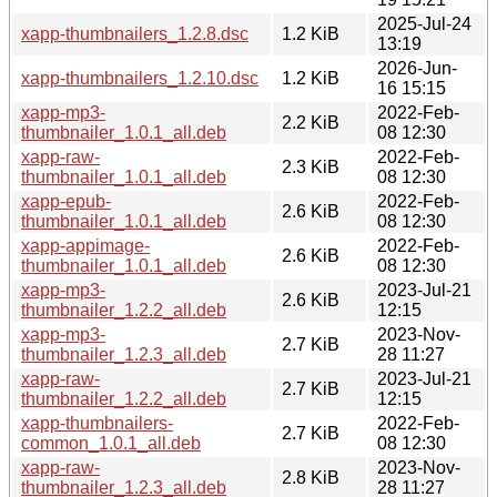
2025-Jul-24
xapp-thumbnailers_1.2.8.dsc
1.2 KiB
13:19
2026-Jun-
xapp-thumbnailers_1.2.10.dsc
1.2 KiB
16 15:15
xapp-mp3-
2022-Feb-
2.2 KiB
thumbnailer_1.0.1_all.deb
08 12:30
xapp-raw-
2022-Feb-
2.3 KiB
thumbnailer_1.0.1_all.deb
08 12:30
xapp-epub-
2022-Feb-
2.6 KiB
thumbnailer_1.0.1_all.deb
08 12:30
xapp-appimage-
2022-Feb-
2.6 KiB
thumbnailer_1.0.1_all.deb
08 12:30
xapp-mp3-
2023-Jul-21
2.6 KiB
thumbnailer_1.2.2_all.deb
12:15
xapp-mp3-
2023-Nov-
2.7 KiB
thumbnailer_1.2.3_all.deb
28 11:27
xapp-raw-
2023-Jul-21
2.7 KiB
thumbnailer_1.2.2_all.deb
12:15
xapp-thumbnailers-
2022-Feb-
2.7 KiB
common_1.0.1_all.deb
08 12:30
xapp-raw-
2023-Nov-
2.8 KiB
thumbnailer_1.2.3_all.deb
28 11:27