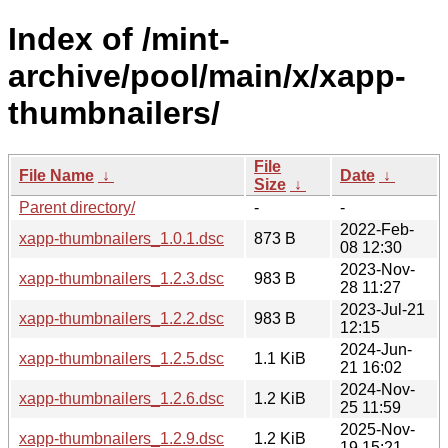
Index of /mint-
archive/pool/main/x/xapp-
thumbnailers/
File
File Name
↓
Date
↓
Size
↓
Parent directory/
-
-
2022-Feb-
xapp-thumbnailers_1.0.1.dsc
873 B
08 12:30
2023-Nov-
xapp-thumbnailers_1.2.3.dsc
983 B
28 11:27
2023-Jul-21
xapp-thumbnailers_1.2.2.dsc
983 B
12:15
2024-Jun-
xapp-thumbnailers_1.2.5.dsc
1.1 KiB
21 16:02
2024-Nov-
xapp-thumbnailers_1.2.6.dsc
1.2 KiB
25 11:59
2025-Nov-
xapp-thumbnailers_1.2.9.dsc
1.2 KiB
19 15:21