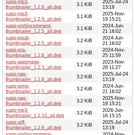
xapp-mp3-
2025-Jul-24
3.1 KiB
thumbnailer_1.2.8_all.deb
13:19
xapp-mp3-
2025-Nov-
3.1 KiB
thumbnailer_1.2.9_all.deb
19 15:21
xapp-vorbiscomment-
2024-Jun-
3.1 KiB
thumbnailer_1.2.5_all.deb
21 16:02
xapp-epub-
2024-Jun-
3.2 KiB
thumbnailer_1.2.5_all.deb
21 16:02
xapp-ora-
2024-Nov-
3.2 KiB
thumbnailer_1.2.6_all.deb
25 11:59
xapp-appimage-
2023-Nov-
3.2 KiB
thumbnailer_1.2.3_all.deb
28 11:27
xapp-raw-
2025-Jul-24
3.2 KiB
thumbnailer_1.2.8_all.deb
13:19
xapp-gimp-
2024-Jun-
3.2 KiB
thumbnailer_1.2.5_all.deb
21 16:02
xapp-raw-
2025-Nov-
3.2 KiB
thumbnailer_1.2.9_all.deb
19 15:21
xapp-mp3-
2026-Jun-
3.2 KiB
thumbnailer_1.2.10_all.deb
16 15:15
xapp-aiff-
2025-Jul-24
3.2 KiB
thumbnailer_1.2.8_all.deb
13:19
xapp-vorbiscomment-
2024-Nov-