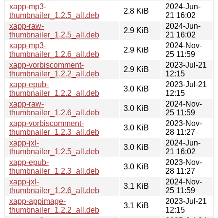
xapp-mp3-
2024-Jun-
2.8 KiB
thumbnailer_1.2.5_all.deb
21 16:02
xapp-raw-
2024-Jun-
2.9 KiB
thumbnailer_1.2.5_all.deb
21 16:02
xapp-mp3-
2024-Nov-
2.9 KiB
thumbnailer_1.2.6_all.deb
25 11:59
xapp-vorbiscomment-
2023-Jul-21
2.9 KiB
thumbnailer_1.2.2_all.deb
12:15
xapp-epub-
2023-Jul-21
3.0 KiB
thumbnailer_1.2.2_all.deb
12:15
xapp-raw-
2024-Nov-
3.0 KiB
thumbnailer_1.2.6_all.deb
25 11:59
xapp-vorbiscomment-
2023-Nov-
3.0 KiB
thumbnailer_1.2.3_all.deb
28 11:27
xapp-jxl-
2024-Jun-
3.0 KiB
thumbnailer_1.2.5_all.deb
21 16:02
xapp-epub-
2023-Nov-
3.0 KiB
thumbnailer_1.2.3_all.deb
28 11:27
xapp-jxl-
2024-Nov-
3.1 KiB
thumbnailer_1.2.6_all.deb
25 11:59
xapp-appimage-
2023-Jul-21
3.1 KiB
thumbnailer_1.2.2_all.deb
12:15