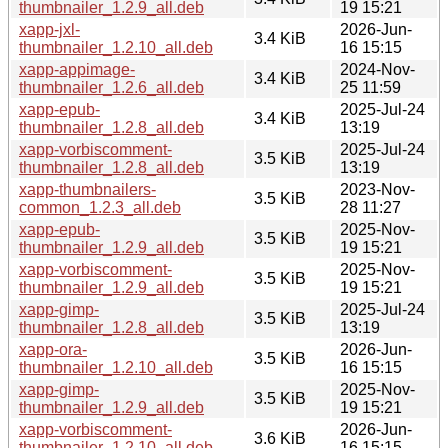
thumbnailer_1.2.9_all.deb
19 15:21
xapp-jxl-
2026-Jun-
3.4 KiB
thumbnailer_1.2.10_all.deb
16 15:15
xapp-appimage-
2024-Nov-
3.4 KiB
thumbnailer_1.2.6_all.deb
25 11:59
xapp-epub-
2025-Jul-24
3.4 KiB
thumbnailer_1.2.8_all.deb
13:19
xapp-vorbiscomment-
2025-Jul-24
3.5 KiB
thumbnailer_1.2.8_all.deb
13:19
xapp-thumbnailers-
2023-Nov-
3.5 KiB
common_1.2.3_all.deb
28 11:27
xapp-epub-
2025-Nov-
3.5 KiB
thumbnailer_1.2.9_all.deb
19 15:21
xapp-vorbiscomment-
2025-Nov-
3.5 KiB
thumbnailer_1.2.9_all.deb
19 15:21
xapp-gimp-
2025-Jul-24
3.5 KiB
thumbnailer_1.2.8_all.deb
13:19
xapp-ora-
2026-Jun-
3.5 KiB
thumbnailer_1.2.10_all.deb
16 15:15
xapp-gimp-
2025-Nov-
3.5 KiB
thumbnailer_1.2.9_all.deb
19 15:21
xapp-vorbiscomment-
2026-Jun-
3.6 KiB
thumbnailer_1.2.10_all.deb
16 15:15