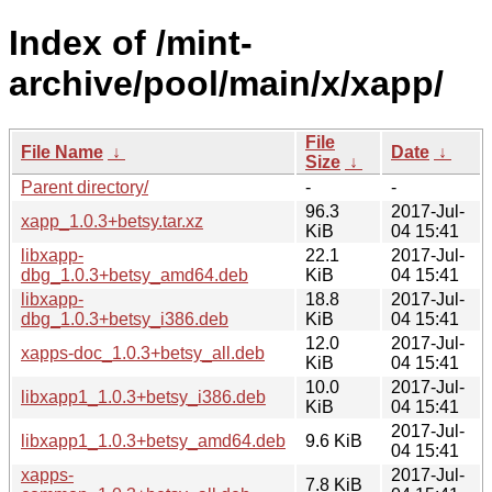
Index of /mint-
archive/pool/main/x/xapp/
File
File Name
↓
Date
↓
Size
↓
Parent directory/
-
-
96.3
2017-Jul-
xapp_1.0.3+betsy.tar.xz
KiB
04 15:41
libxapp-
22.1
2017-Jul-
dbg_1.0.3+betsy_amd64.deb
KiB
04 15:41
libxapp-
18.8
2017-Jul-
dbg_1.0.3+betsy_i386.deb
KiB
04 15:41
12.0
2017-Jul-
xapps-doc_1.0.3+betsy_all.deb
KiB
04 15:41
10.0
2017-Jul-
libxapp1_1.0.3+betsy_i386.deb
KiB
04 15:41
2017-Jul-
libxapp1_1.0.3+betsy_amd64.deb
9.6 KiB
04 15:41
xapps-
2017-Jul-
7.8 KiB