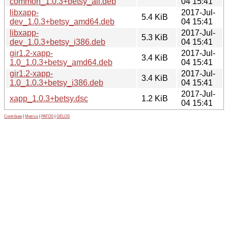
common_1.0.3+betsy_all.deb
04 15:41
libxapp-
2017-Jul-
5.4 KiB
dev_1.0.3+betsy_amd64.deb
04 15:41
libxapp-
2017-Jul-
5.3 KiB
dev_1.0.3+betsy_i386.deb
04 15:41
gir1.2-xapp-
2017-Jul-
3.4 KiB
1.0_1.0.3+betsy_amd64.deb
04 15:41
gir1.2-xapp-
2017-Jul-
3.4 KiB
1.0_1.0.3+betsy_i386.deb
04 15:41
2017-Jul-
xapp_1.0.3+betsy.dsc
1.2 KiB
04 15:41
Contribute
|
Metrics
|
PATOS
|
GELOS