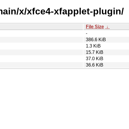
main/x/xfce4-xfapplet-plugin/
File Size
↓
-
386.6 KiB
1.3 KiB
15.7 KiB
37.0 KiB
36.6 KiB