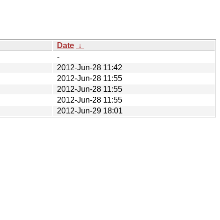
Date
↓
-
2012-Jun-28 11:42
2012-Jun-28 11:55
2012-Jun-28 11:55
2012-Jun-28 11:55
2012-Jun-29 18:01