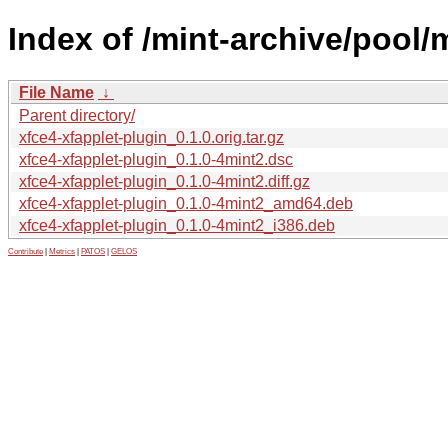
Index of /mint-archive/pool/
File Name
↓
Parent directory/
xfce4-xfapplet-plugin_0.1.0.orig.tar.gz
xfce4-xfapplet-plugin_0.1.0-4mint2.dsc
xfce4-xfapplet-plugin_0.1.0-4mint2.diff.gz
xfce4-xfapplet-plugin_0.1.0-4mint2_amd64.deb
xfce4-xfapplet-plugin_0.1.0-4mint2_i386.deb
Contribute
|
Metrics
|
PATOS
|
GELOS