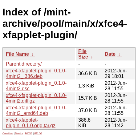
Index of /mint-
archive/pool/main/x/xfce4-
xfapplet-plugin/
File
File Name
↓
Date
↓
Size
↓
Parent directory/
-
-
xfce4-xfapplet-plugin_0.1.0-
2012-Jun-
36.6 KiB
4mint2_i386.deb
29 18:01
xfce4-xfapplet-plugin_0.1.0-
2012-Jun-
1.3 KiB
4mint2.dsc
28 11:55
xfce4-xfapplet-plugin_0.1.0-
2012-Jun-
15.7 KiB
4mint2.diff.gz
28 11:55
xfce4-xfapplet-plugin_0.1.0-
2012-Jun-
37.0 KiB
4mint2_amd64.deb
28 11:55
xfce4-xfapplet-
386.6
2012-Jun-
plugin_0.1.0.orig.tar.gz
KiB
28 11:42
Contribute
|
Metrics
|
PATOS
|
GELOS