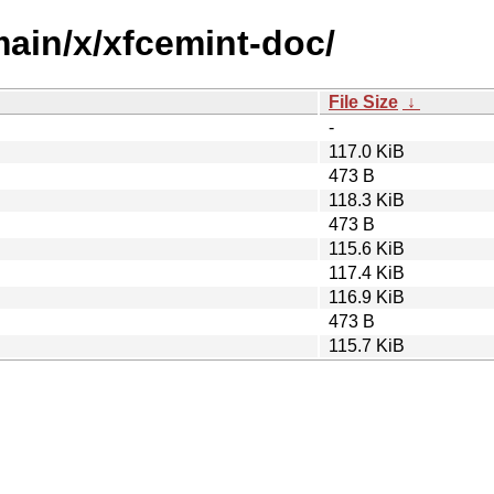
main/x/xfcemint-doc/
File Size
↓
-
117.0 KiB
473 B
118.3 KiB
473 B
115.6 KiB
117.4 KiB
116.9 KiB
473 B
115.7 KiB