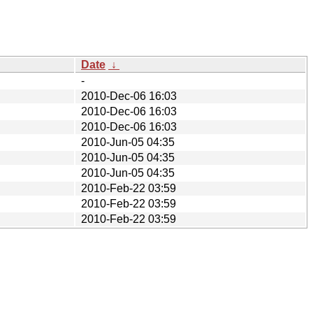
Date
↓
-
2010-Dec-06 16:03
2010-Dec-06 16:03
2010-Dec-06 16:03
2010-Jun-05 04:35
2010-Jun-05 04:35
2010-Jun-05 04:35
2010-Feb-22 03:59
2010-Feb-22 03:59
2010-Feb-22 03:59