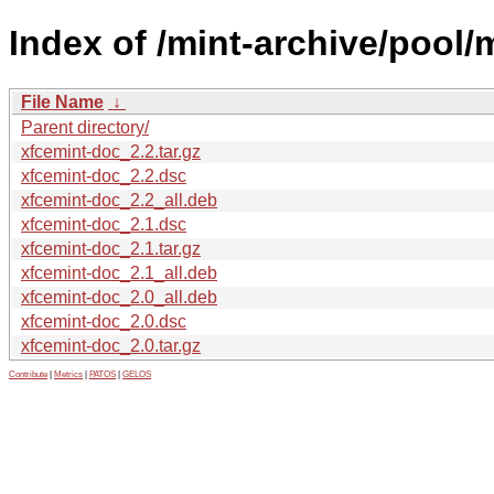
Index of /mint-archive/pool/
File Name
↓
Parent directory/
xfcemint-doc_2.2.tar.gz
xfcemint-doc_2.2.dsc
xfcemint-doc_2.2_all.deb
xfcemint-doc_2.1.dsc
xfcemint-doc_2.1.tar.gz
xfcemint-doc_2.1_all.deb
xfcemint-doc_2.0_all.deb
xfcemint-doc_2.0.dsc
xfcemint-doc_2.0.tar.gz
Contribute
|
Metrics
|
PATOS
|
GELOS