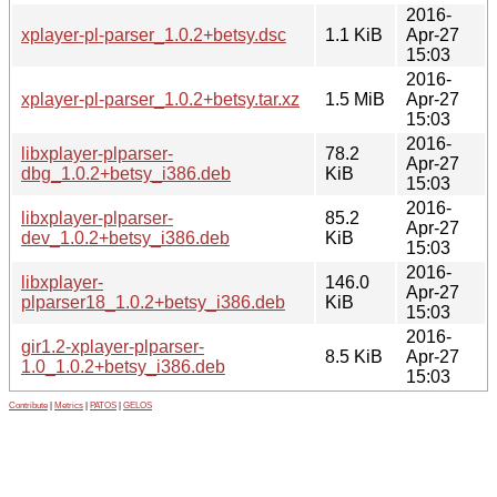
2016-
xplayer-pl-parser_1.0.2+betsy.dsc
1.1 KiB
Apr-27
15:03
2016-
xplayer-pl-parser_1.0.2+betsy.tar.xz
1.5 MiB
Apr-27
15:03
2016-
libxplayer-plparser-
78.2
Apr-27
dbg_1.0.2+betsy_i386.deb
KiB
15:03
2016-
libxplayer-plparser-
85.2
Apr-27
dev_1.0.2+betsy_i386.deb
KiB
15:03
2016-
libxplayer-
146.0
Apr-27
plparser18_1.0.2+betsy_i386.deb
KiB
15:03
2016-
gir1.2-xplayer-plparser-
8.5 KiB
Apr-27
1.0_1.0.2+betsy_i386.deb
15:03
Contribute
|
Metrics
|
PATOS
|
GELOS