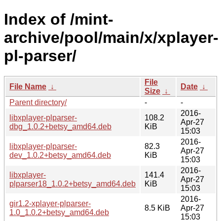
Index of /mint-
archive/pool/main/x/xplayer-
pl-parser/
File
File Name
↓
Date
↓
Size
↓
Parent directory/
-
-
2016-
libxplayer-plparser-
108.2
Apr-27
dbg_1.0.2+betsy_amd64.deb
KiB
15:03
2016-
libxplayer-plparser-
82.3
Apr-27
dev_1.0.2+betsy_amd64.deb
KiB
15:03
2016-
libxplayer-
141.4
Apr-27
plparser18_1.0.2+betsy_amd64.deb
KiB
15:03
2016-
gir1.2-xplayer-plparser-
8.5 KiB
Apr-27
1.0_1.0.2+betsy_amd64.deb
15:03