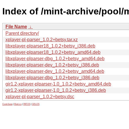
Index of /mint-archive/pool/m
File Name
↓
Parent directory/
xplayer-pl-parser_1.0.2+betsy.tar.xz
libxplayer-plparser18_1.0.2+betsy_i386.deb
libxplayer-plparser18_1.0.2+betsy_amd64.deb
libxplayer-plparser-dbg_1.0.2+betsy_amd64.deb
libxplayer-plparser-dev_1.0.2+betsy_i386.deb
libxplayer-plparser-dev_1.0.2+betsy_amd64.deb
libxplayer-plparser-dbg_1.0.2+betsy_i386.deb
gir1.2-xplayer-plparser-1.0_1.0.2+betsy_amd64.deb
gir1.2-xplayer-plparser-1.0_1.0.2+betsy_i386.deb
xplayer-pl-parser_1.0.2+betsy.dsc
Contribute
|
Metrics
|
PATOS
|
GELOS