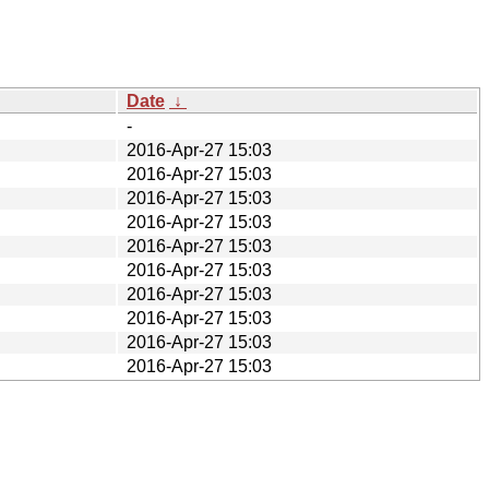
Date
↓
-
2016-Apr-27 15:03
2016-Apr-27 15:03
2016-Apr-27 15:03
2016-Apr-27 15:03
2016-Apr-27 15:03
2016-Apr-27 15:03
2016-Apr-27 15:03
2016-Apr-27 15:03
2016-Apr-27 15:03
2016-Apr-27 15:03