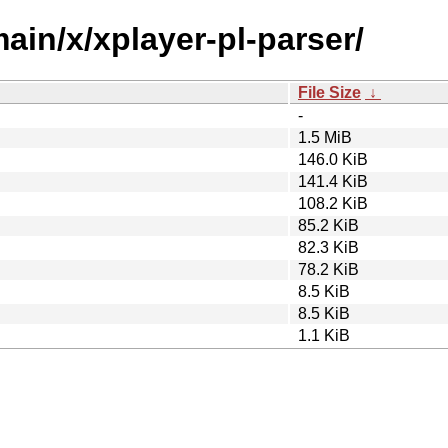
ain/x/xplayer-pl-parser/
File Size
↓
-
1.5 MiB
146.0 KiB
141.4 KiB
108.2 KiB
85.2 KiB
82.3 KiB
78.2 KiB
8.5 KiB
8.5 KiB
1.1 KiB