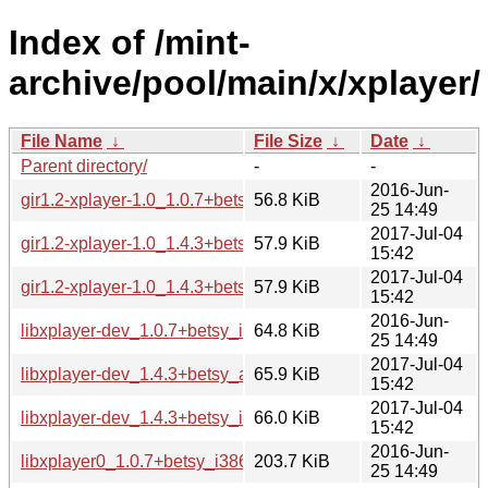
Index of /mint-
archive/pool/main/x/xplayer/
File Name
↓
File Size
↓
Date
↓
Parent directory/
-
-
2016-Jun-
gir1.2-xplayer-1.0_1.0.7+betsy_i386.deb
56.8 KiB
25 14:49
2017-Jul-04
gir1.2-xplayer-1.0_1.4.3+betsy_amd64.deb
57.9 KiB
15:42
2017-Jul-04
gir1.2-xplayer-1.0_1.4.3+betsy_i386.deb
57.9 KiB
15:42
2016-Jun-
libxplayer-dev_1.0.7+betsy_i386.deb
64.8 KiB
25 14:49
2017-Jul-04
libxplayer-dev_1.4.3+betsy_amd64.deb
65.9 KiB
15:42
2017-Jul-04
libxplayer-dev_1.4.3+betsy_i386.deb
66.0 KiB
15:42
2016-Jun-
libxplayer0_1.0.7+betsy_i386.deb
203.7 KiB
25 14:49