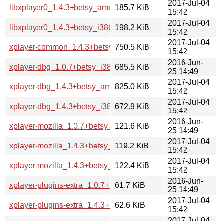
2017-Jul-04
libxplayer0_1.4.3+betsy_amd64.deb
185.7 KiB
15:42
2017-Jul-04
libxplayer0_1.4.3+betsy_i386.deb
198.2 KiB
15:42
2017-Jul-04
xplayer-common_1.4.3+betsy_all.deb
750.5 KiB
15:42
2016-Jun-
xplayer-dbg_1.0.7+betsy_i386.deb
685.5 KiB
25 14:49
2017-Jul-04
xplayer-dbg_1.4.3+betsy_amd64.deb
825.0 KiB
15:42
2017-Jul-04
xplayer-dbg_1.4.3+betsy_i386.deb
672.9 KiB
15:42
2016-Jun-
xplayer-mozilla_1.0.7+betsy_i386.deb
121.6 KiB
25 14:49
2017-Jul-04
xplayer-mozilla_1.4.3+betsy_amd64.deb
119.2 KiB
15:42
2017-Jul-04
xplayer-mozilla_1.4.3+betsy_i386.deb
122.4 KiB
15:42
2016-Jun-
xplayer-plugins-extra_1.0.7+betsy_i386.deb
61.7 KiB
25 14:49
2017-Jul-04
xplayer-plugins-extra_1.4.3+betsy_amd64.deb
62.6 KiB
15:42
2017-Jul-04