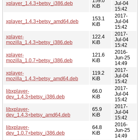
159.0
xplayer_1.4.3+betsy_i386.deb
Jul-04
KiB
15:42
2017-
153.1
xplayer_1.4.3+betsy_amd64.deb
Jul-04
KiB
15:42
2017-
xplayer-
122.4
Jul-04
mozilla_1.4.3+betsy_i386.deb
KiB
15:42
2016-
xplayer-
121.6
Jun-25
mozilla_1.0.7+betsy_i386.deb
KiB
14:49
2017-
xplayer-
119.2
Jul-04
mozilla_1.4.3+betsy_amd64.deb
KiB
15:42
2017-
libxplayer-
66.0
Jul-04
dev_1.4.3+betsy_i386.deb
KiB
15:42
2017-
libxplayer-
65.9
Jul-04
dev_1.4.3+betsy_amd64.deb
KiB
15:42
2016-
libxplayer-
64.8
Jun-25
dev_1.0.7+betsy_i386.deb
KiB
14:49