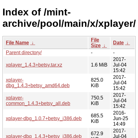
Index of /mint-
archive/pool/main/x/xplayer/
File
File Name
↓
Date
↓
Size
↓
Parent directory/
-
-
2017-
xplayer_1.4.3+betsy.tar.xz
1.6 MiB
Jul-04
15:42
2017-
xplayer-
825.0
Jul-04
dbg_1.4.3+betsy_amd64.deb
KiB
15:42
2017-
xplayer-
750.5
Jul-04
common_1.4.3+betsy_all.deb
KiB
15:42
2016-
685.5
xplayer-dbg_1.0.7+betsy_i386.deb
Jun-25
KiB
14:49
2017-
672.9
xplayer-dbg_1.4.3+betsy_i386.deb
Jul-04