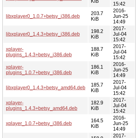
KiB
15:42
2016-
203.7
libxplayer0_1.0.7+betsy_i386.deb
Jun-25
KiB
14:49
2017-
198.2
libxplayer0_1.4.3+betsy_i386.deb
Jul-04
KiB
15:42
2017-
xplayer-
188.7
Jul-04
plugins_1.4.3+betsy_i386.deb
KiB
15:42
2016-
xplayer-
186.1
Jun-25
plugins_1.0.7+betsy_i386.deb
KiB
14:49
2017-
185.7
libxplayer0_1.4.3+betsy_amd64.deb
Jul-04
KiB
15:42
2017-
xplayer-
182.9
Jul-04
plugins_1.4.3+betsy_amd64.deb
KiB
15:42
2016-
164.5
xplayer_1.0.7+betsy_i386.deb
Jun-25
KiB
14:49
2017-