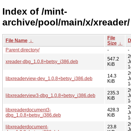
Index of /mint-
archive/pool/main/x/xreader/
File
File Name
↓
D
Size
↓
Parent directory/
-
-
2
547.2
xreader-dbg_1.0.8+betsy_i386.deb
J
KiB
1
2
14.3
libxreaderview-dev_1.0.8+betsy_i386.deb
J
KiB
1
2
235.3
libxreaderview3-dbg_1.0.8+betsy_i386.deb
J
KiB
1
2
libxreaderdocument3-
428.3
J
dbg_1.0.8+betsy_i386.deb
KiB
1
2
libxreaderdocument-
23.8
J