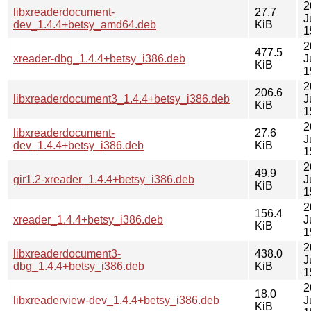
2
libxreaderdocument-
27.7
J
dev_1.4.4+betsy_amd64.deb
KiB
1
2
477.5
xreader-dbg_1.4.4+betsy_i386.deb
J
KiB
1
2
206.6
libxreaderdocument3_1.4.4+betsy_i386.deb
J
KiB
1
2
libxreaderdocument-
27.6
J
dev_1.4.4+betsy_i386.deb
KiB
1
2
49.9
gir1.2-xreader_1.4.4+betsy_i386.deb
J
KiB
1
2
156.4
xreader_1.4.4+betsy_i386.deb
J
KiB
1
2
libxreaderdocument3-
438.0
J
dbg_1.4.4+betsy_i386.deb
KiB
1
2
18.0
libxreaderview-dev_1.4.4+betsy_i386.deb
J
KiB