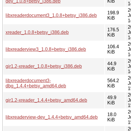
dev_1.0.8+betsy_i386.deb
KiB
1
2
198.9
libxreaderdocument3_1.0.8+betsy_i386.deb
J
KiB
1
2
176.5
xreader_1.0.8+betsy_i386.deb
J
KiB
1
2
106.4
libxreaderview3_1.0.8+betsy_i386.deb
J
KiB
1
2
44.9
gir1.2-xreader_1.0.8+betsy_i386.deb
J
KiB
1
2
libxreaderdocument3-
564.2
J
dbg_1.4.4+betsy_amd64.deb
KiB
1
2
49.9
gir1.2-xreader_1.4.4+betsy_amd64.deb
J
KiB
1
2
18.0
libxreaderview-dev_1.4.4+betsy_amd64.deb
J
KiB
1
2