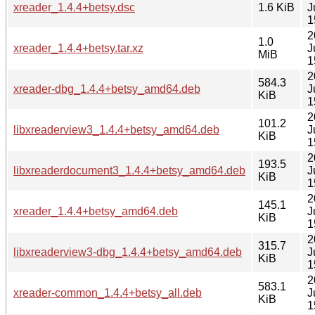
xreader_1.4.4+betsy.dsc
1.6 KiB
J
1
2
1.0
xreader_1.4.4+betsy.tar.xz
J
MiB
1
2
584.3
xreader-dbg_1.4.4+betsy_amd64.deb
J
KiB
1
2
101.2
libxreaderview3_1.4.4+betsy_amd64.deb
J
KiB
1
2
193.5
libxreaderdocument3_1.4.4+betsy_amd64.deb
J
KiB
1
2
145.1
xreader_1.4.4+betsy_amd64.deb
J
KiB
1
2
315.7
libxreaderview3-dbg_1.4.4+betsy_amd64.deb
J
KiB
1
2
583.1
xreader-common_1.4.4+betsy_all.deb
J
KiB
1